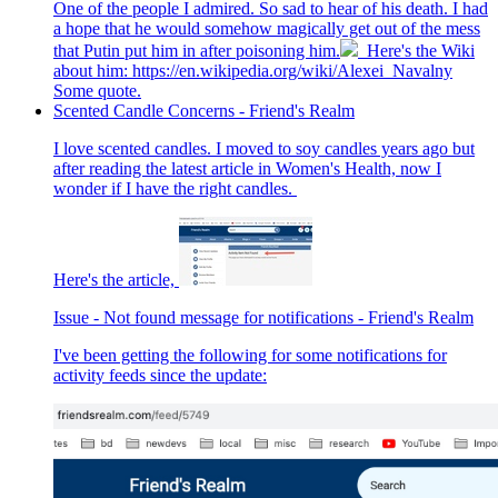
One of the people I admired. So sad to hear of his death. I had
a hope that he would somehow magically get out of the mess
that Putin put him in after poisoning him.
Here's the Wiki
about him: https://en.wikipedia.org/wiki/Alexei_Navalny
Some quote.
Scented Candle Concerns - Friend's Realm
I love scented candles. I moved to soy candles years ago but
after reading the latest article in Women's Health, now I
wonder if I have the right candles.
Here's the article,
Issue - Not found message for notifications - Friend's Realm
I've been getting the following for some notifications for
activity feeds since the update: