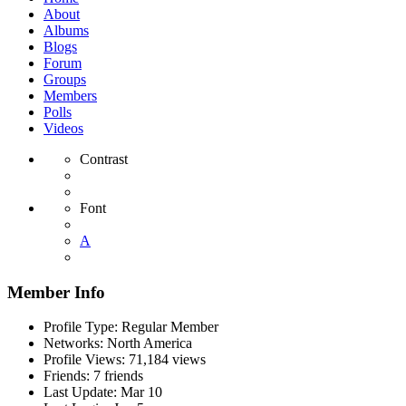
About
Albums
Blogs
Forum
Groups
Members
Polls
Videos
Contrast
Font
A
Member Info
Profile Type:
Regular Member
Networks:
North America
Profile Views:
71,184 views
Friends:
7 friends
Last Update:
Mar 10