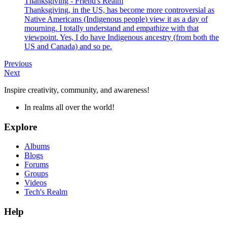
Thanksgiving - Friend's Realm
Thanksgiving, in the US, has become more controversial as
Native Americans (Indigenous people) view it as a day of
mourning. I totally understand and empathize with that
viewpoint. Yes, I do have Indigenous ancestry (from both the
US and Canada) and so pe.
Previous
Next
Inspire creativity, community, and awareness!
In realms all over the world!
Explore
Albums
Blogs
Forums
Groups
Videos
Tech's Realm
Help