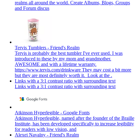
realms all around the world. Create Albums, Blogs, Groups
and Forum discus
Tervis Tumblers - Friend's Realm
Tervis is probably the best tumbler I've ever used. I was
introduced to these by my mom and grandmother.
AWESOME and with a lifetime warranty.
https://www.tervis.com/drinkware They may cost a bit more
but they are most definitely worth it. Look at the .
Links with a 3:1 contrast ratio with surrounding text
Links with a 3:1 contrast ratio with surrounding text
Atkinson Hyperlegible - Google Fonts
Atkinson Hyperlegible, named after the founder of the Braille
Institute, has been developed specifically to increase legibility
for readers with low vision, and
Alexei Navalny - Friend's Realm