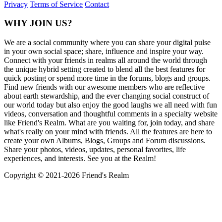
Privacy
Terms of Service
Contact
WHY JOIN US?
We are a social community where you can share your digital pulse
in your own social space; share, influence and inspire your way.
Connect with your friends in realms all around the world through
the unique hybrid setting created to blend all the best features for
quick posting or spend more time in the forums, blogs and groups.
Find new friends with our awesome members who are reflective
about earth stewardship, and the ever changing social construct of
our world today but also enjoy the good laughs we all need with fun
videos, conversation and thoughtful comments in a specialty website
like Friend's Realm. What are you waiting for, join today, and share
what's really on your mind with friends. All the features are here to
create your own Albums, Blogs, Groups and Forum discussions.
Share your photos, videos, updates, personal favorites, life
experiences, and interests. See you at the Realm!
Copyright © 2021-
2026 Friend's Realm