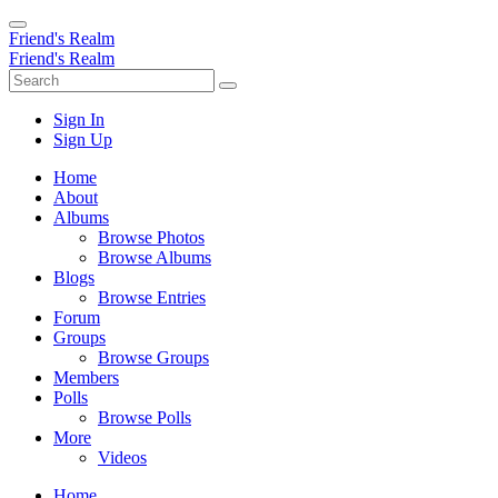
Friend's Realm
Friend's Realm
Sign In
Sign Up
Home
About
Albums
Browse Photos
Browse Albums
Blogs
Browse Entries
Forum
Groups
Browse Groups
Members
Polls
Browse Polls
More
Videos
Home