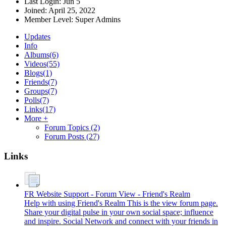
Last Login:
Jun 5
Joined:
April 25, 2022
Member Level:
Super Admins
Updates
Info
Albums
(6)
Videos
(55)
Blogs
(1)
Friends
(7)
Groups
(7)
Polls
(7)
Links
(17)
More +
Forum Topics
(2)
Forum Posts
(27)
Links
FR Website Support - Forum View - Friend's Realm
Help with using Friend's Realm This is the view forum page.
Share your digital pulse in your own social space; influence
and inspire. Social Network and connect with your friends in