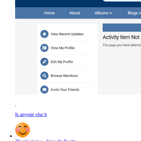
Is anyone else h