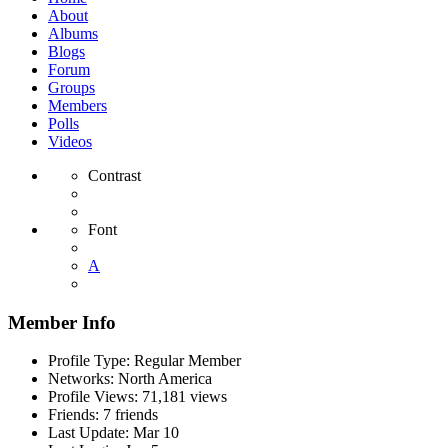
About
Albums
Blogs
Forum
Groups
Members
Polls
Videos
Contrast
Font
A
Member Info
Profile Type:
Regular Member
Networks:
North America
Profile Views:
71,181 views
Friends:
7 friends
Last Update:
Mar 10