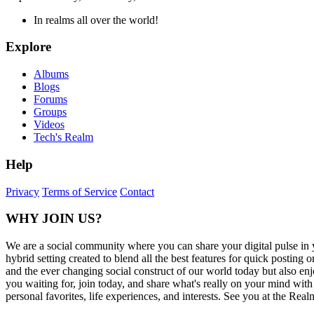
In realms all over the world!
Explore
Albums
Blogs
Forums
Groups
Videos
Tech's Realm
Help
Privacy
Terms of Service
Contact
WHY JOIN US?
We are a social community where you can share your digital pulse in 
hybrid setting created to blend all the best features for quick posti
and the ever changing social construct of our world today but also en
you waiting for, join today, and share what's really on your mind wit
personal favorites, life experiences, and interests. See you at the Real