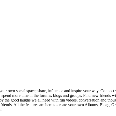
your own social space; share, influence and inspire your way. Connect w
ng or spend more time in the forums, blogs and groups. Find new friends
joy the good laughs we all need with fun videos, conversation and thou
h friends. All the features are here to create your own Albums, Blogs, 
m!