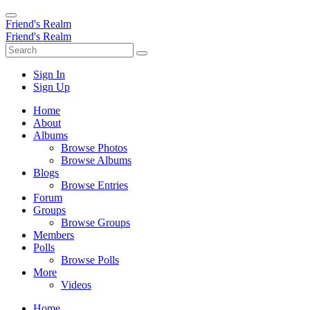
Friend's Realm
Friend's Realm
Sign In
Sign Up
Home
About
Albums
Browse Photos
Browse Albums
Blogs
Browse Entries
Forum
Groups
Browse Groups
Members
Polls
Browse Polls
More
Videos
Home