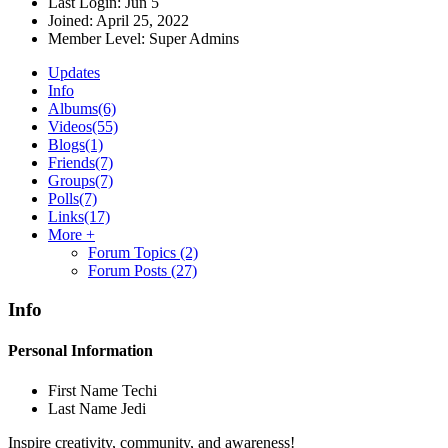
Last Login:
Jun 5
Joined:
April 25, 2022
Member Level:
Super Admins
Updates
Info
Albums
(6)
Videos
(55)
Blogs
(1)
Friends
(7)
Groups
(7)
Polls
(7)
Links
(17)
More +
Forum Topics
(2)
Forum Posts
(27)
Info
Personal Information
First Name
Techi
Last Name
Jedi
Inspire creativity, community, and awareness!