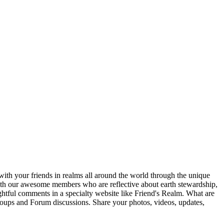
ith your friends in realms all around the world through the unique
 with our awesome members who are reflective about earth stewardship,
ghtful comments in a specialty website like Friend's Realm. What are
Groups and Forum discussions. Share your photos, videos, updates,