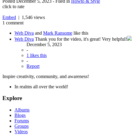
Posted
December 5, 2023
- Filed in
Howto & Style
click to rate
Embed
| 1,546 views
1 comment
Web Diva
and
Mark Ransome
like this
Web Diva
Thank you for the video, it's great! Very helpful!
December 5, 2023
-
1 likes this
-
Report
Inspire creativity, community, and awareness!
In realms all over the world!
Explore
Albums
Blogs
Forums
Groups
Videos