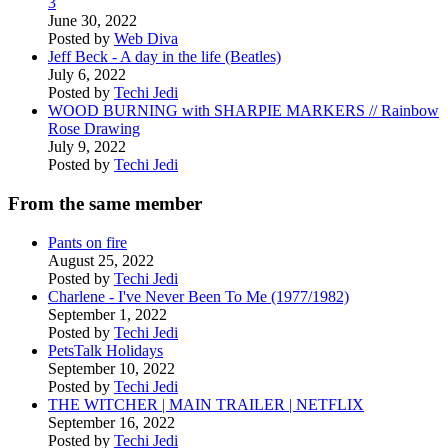
3
June 30, 2022
Posted by
Web Diva
Jeff Beck - A day in the life (Beatles)
July 6, 2022
Posted by
Techi Jedi
WOOD BURNING with SHARPIE MARKERS // Rainbow
Rose Drawing
July 9, 2022
Posted by
Techi Jedi
From the same member
Pants on fire
August 25, 2022
Posted by
Techi Jedi
Charlene - I've Never Been To Me (1977/1982)
September 1, 2022
Posted by
Techi Jedi
PetsTalk Holidays
September 10, 2022
Posted by
Techi Jedi
THE WITCHER | MAIN TRAILER | NETFLIX
September 16, 2022
Posted by
Techi Jedi