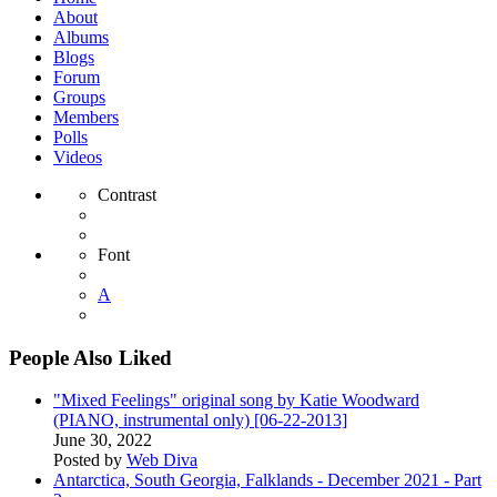
About
Albums
Blogs
Forum
Groups
Members
Polls
Videos
Contrast
Font
A
People Also Liked
"Mixed Feelings" original song by Katie Woodward
(PIANO, instrumental only) [06-22-2013]
June 30, 2022
Posted by
Web Diva
Antarctica, South Georgia, Falklands - December 2021 - Part