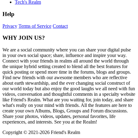
Tech's Realm
Help
Privacy
Terms of Service
Contact
WHY JOIN US?
We are a social community where you can share your digital pulse
in your own social space; share, influence and inspire your way.
Connect with your friends in realms all around the world through
the unique hybrid setting created to blend all the best features for
quick posting or spend more time in the forums, blogs and groups.
Find new friends with our awesome members who are reflective
about earth stewardship, and the ever changing social construct of
our world today but also enjoy the good laughs we all need with fun
videos, conversation and thoughtful comments in a specialty website
like Friend's Realm. What are you waiting for, join today, and share
what's really on your mind with friends. All the features are here to
create your own Albums, Blogs, Groups and Forum discussions.
Share your photos, videos, updates, personal favorites, life
experiences, and interests. See you at the Realm!
Copyright © 2021-
2026 Friend's Realm