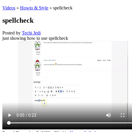
Videos
»
Howto & Style
» spellcheck
spellcheck
Posted by
Techi Jedi
just showing how to use spellcheck