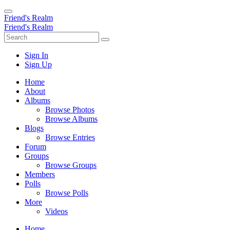
Friend's Realm
Friend's Realm
Sign In
Sign Up
Home
About
Albums
Browse Photos
Browse Albums
Blogs
Browse Entries
Forum
Groups
Browse Groups
Members
Polls
Browse Polls
More
Videos
Home