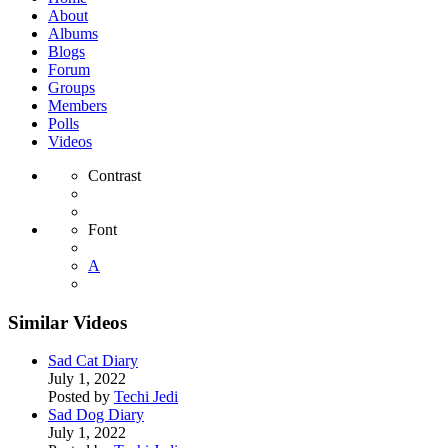
About
Albums
Blogs
Forum
Groups
Members
Polls
Videos
Contrast
Font
A
Similar Videos
Sad Cat Diary
July 1, 2022
Posted by
Techi Jedi
Sad Dog Diary
July 1, 2022