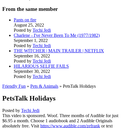
From the same member
Pants on fire
August 25, 2022
Posted by
Techi Jedi
Charlene - I've Never Been To Me (1977/1982)
September 1, 2022
Posted by
Techi Jedi
THE WITCHER | MAIN TRAILER | NETFLIX
September 16, 2022
Posted by
Techi Jedi
HILARIOUS SELFIE FAILS
September 30, 2022
Posted by
Techi Jedi
Friendly Fun
»
Pets & Animals
» PetsTalk Holidays
PetsTalk Holidays
Posted by
Techi Jedi
This video is sponsored. Woof. Three months of Audible for just
$6.95 a month. Choose 1 audiobook and 2 Audible Originals
absolutely free. Visit
https://www.audible.com/zefrank
or text