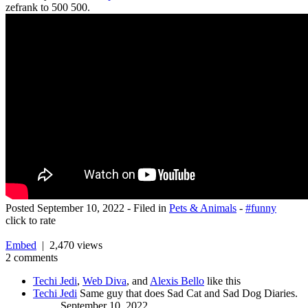
zefrank to 500 500.
Posted
September 10, 2022
- Filed in
Pets & Animals
-
#funny
click to rate
Embed
| 2,470 views
2 comments
Techi Jedi
,
Web Diva
, and
Alexis Bello
like this
Techi Jedi
Same guy that does Sad Cat and Sad Dog Diaries.
September 10, 2022