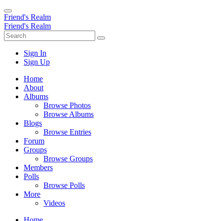
Friend's Realm
Friend's Realm
Sign In
Sign Up
Home
About
Albums
Browse Photos
Browse Albums
Blogs
Browse Entries
Forum
Groups
Browse Groups
Members
Polls
Browse Polls
More
Videos
Home