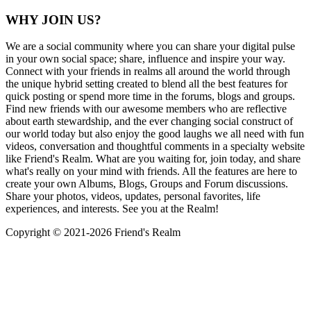
WHY JOIN US?
We are a social community where you can share your digital pulse
in your own social space; share, influence and inspire your way.
Connect with your friends in realms all around the world through
the unique hybrid setting created to blend all the best features for
quick posting or spend more time in the forums, blogs and groups.
Find new friends with our awesome members who are reflective
about earth stewardship, and the ever changing social construct of
our world today but also enjoy the good laughs we all need with fun
videos, conversation and thoughtful comments in a specialty website
like Friend's Realm. What are you waiting for, join today, and share
what's really on your mind with friends. All the features are here to
create your own Albums, Blogs, Groups and Forum discussions.
Share your photos, videos, updates, personal favorites, life
experiences, and interests. See you at the Realm!
Copyright © 2021-
2026 Friend's Realm