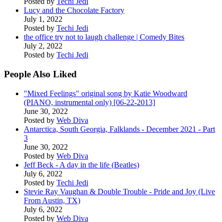
Posted by
Techi Jedi
Lucy and the Chocolate Factory
July 1, 2022
Posted by
Techi Jedi
the office try not to laugh challenge | Comedy Bites
July 2, 2022
Posted by
Techi Jedi
People Also Liked
"Mixed Feelings" original song by Katie Woodward
(PIANO, instrumental only) [06-22-2013]
June 30, 2022
Posted by
Web Diva
Antarctica, South Georgia, Falklands - December 2021 - Part
3
June 30, 2022
Posted by
Web Diva
Jeff Beck - A day in the life (Beatles)
July 6, 2022
Posted by
Techi Jedi
Stevie Ray Vaughan & Double Trouble - Pride and Joy (Live
From Austin, TX)
July 6, 2022
Posted by
Web Diva