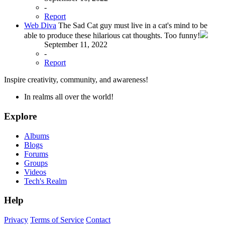
-
Report
Web Diva
The Sad Cat guy must live in a cat's mind to be
able to produce these hilarious cat thoughts. Too funny!
September 11, 2022
-
Report
Inspire creativity, community, and awareness!
In realms all over the world!
Explore
Albums
Blogs
Forums
Groups
Videos
Tech's Realm
Help
Privacy
Terms of Service
Contact