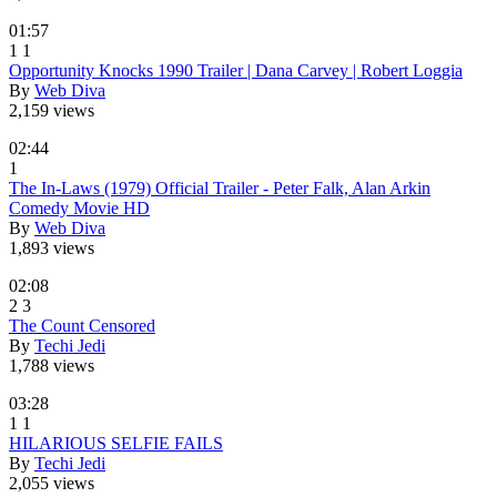
01:57
1
1
Opportunity Knocks 1990 Trailer | Dana Carvey | Robert Loggia
By
Web Diva
2,159 views
02:44
1
The In-Laws (1979) Official Trailer - Peter Falk, Alan Arkin
Comedy Movie HD
By
Web Diva
1,893 views
02:08
2
3
The Count Censored
By
Techi Jedi
1,788 views
03:28
1
1
HILARIOUS SELFIE FAILS
By
Techi Jedi
2,055 views