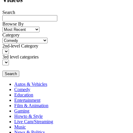
Search
Browse By
Category
2nd-level Category
3rd level categories
Search
Autos & Vehicles
Comedy
Education
Entertainment
Film & Animation
Gaming
Howto & Style
Live Cam/Streaming
Music
News & Politics