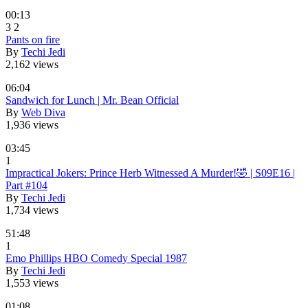
00:13
3
2
Pants on fire
By
Techi Jedi
2,162 views
06:04
Sandwich for Lunch | Mr. Bean Official
By
Web Diva
1,936 views
03:45
1
Impractical Jokers: Prince Herb Witnessed A Murder!🤣 | S09E16 |
Part #104
By
Techi Jedi
1,734 views
51:48
1
Emo Phillips HBO Comedy Special 1987
By
Techi Jedi
1,553 views
01:08