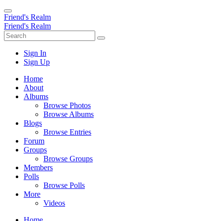
Friend's Realm
Friend's Realm
Sign In
Sign Up
Home
About
Albums
Browse Photos
Browse Albums
Blogs
Browse Entries
Forum
Groups
Browse Groups
Members
Polls
Browse Polls
More
Videos
Home