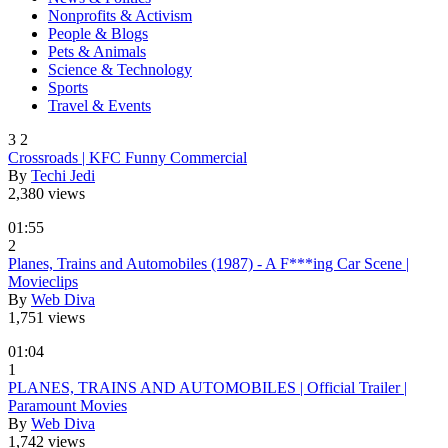
Nonprofits & Activism
People & Blogs
Pets & Animals
Science & Technology
Sports
Travel & Events
3
2
Crossroads | KFC Funny Commercial
By
Techi Jedi
2,380 views
01:55
2
Planes, Trains and Automobiles (1987) - A F***ing Car Scene |
Movieclips
By
Web Diva
1,751 views
01:04
1
PLANES, TRAINS AND AUTOMOBILES | Official Trailer |
Paramount Movies
By
Web Diva
1,742 views