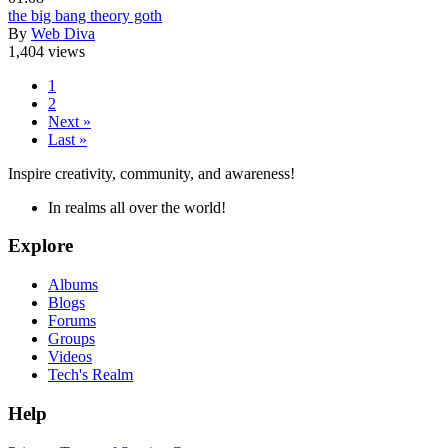
the big bang theory goth
By
Web Diva
1,404 views
1
2
Next »
Last »
Inspire creativity, community, and awareness!
In realms all over the world!
Explore
Albums
Blogs
Forums
Groups
Videos
Tech's Realm
Help