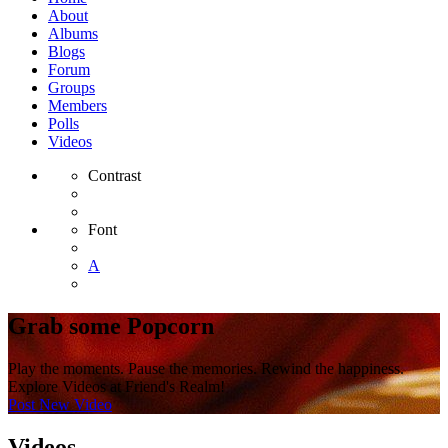
About
Albums
Blogs
Forum
Groups
Members
Polls
Videos
Contrast
Font
A
Grab some Popcorn
Play the moments. Pause the memories. Rewind the happiness.
Explore Videos at Friend's Realm!
Post New Video
Videos