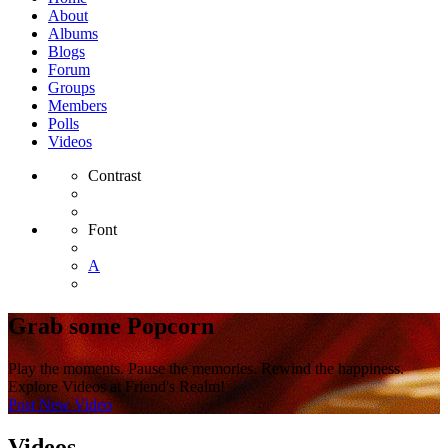
About
Albums
Blogs
Forum
Groups
Members
Polls
Videos
Contrast
Font
A
Grab some Popcorn
Play the moments. Pause the memories. Rewind the happiness.
Explore Videos at Friend's Realm!
Post New Video
Videos