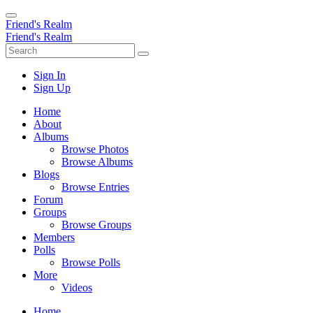
Friend's Realm
Friend's Realm
Sign In
Sign Up
Home
About
Albums
Browse Photos
Browse Albums
Blogs
Browse Entries
Forum
Groups
Browse Groups
Members
Polls
Browse Polls
More
Videos
Home