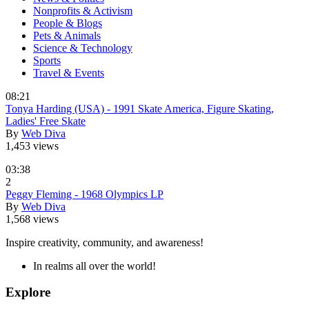
Nonprofits & Activism
People & Blogs
Pets & Animals
Science & Technology
Sports
Travel & Events
08:21
Tonya Harding (USA) - 1991 Skate America, Figure Skating,
Ladies' Free Skate
By
Web Diva
1,453 views
03:38
2
Peggy Fleming - 1968 Olympics LP
By
Web Diva
1,568 views
Inspire creativity, community, and awareness!
In realms all over the world!
Explore