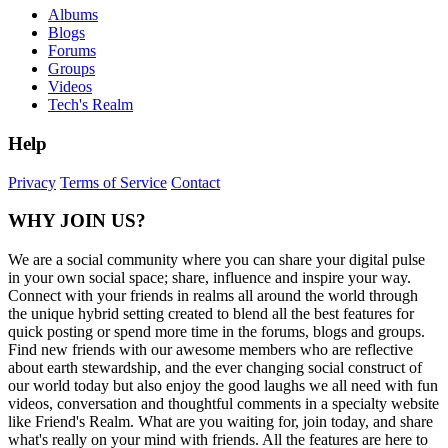
Albums
Blogs
Forums
Groups
Videos
Tech's Realm
Help
Privacy
Terms of Service
Contact
WHY JOIN US?
We are a social community where you can share your digital pulse
in your own social space; share, influence and inspire your way.
Connect with your friends in realms all around the world through
the unique hybrid setting created to blend all the best features for
quick posting or spend more time in the forums, blogs and groups.
Find new friends with our awesome members who are reflective
about earth stewardship, and the ever changing social construct of
our world today but also enjoy the good laughs we all need with fun
videos, conversation and thoughtful comments in a specialty website
like Friend's Realm. What are you waiting for, join today, and share
what's really on your mind with friends. All the features are here to