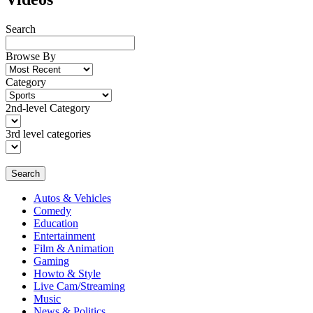
Search
Browse By
Category
2nd-level Category
3rd level categories
Search
Autos & Vehicles
Comedy
Education
Entertainment
Film & Animation
Gaming
Howto & Style
Live Cam/Streaming
Music
News & Politics