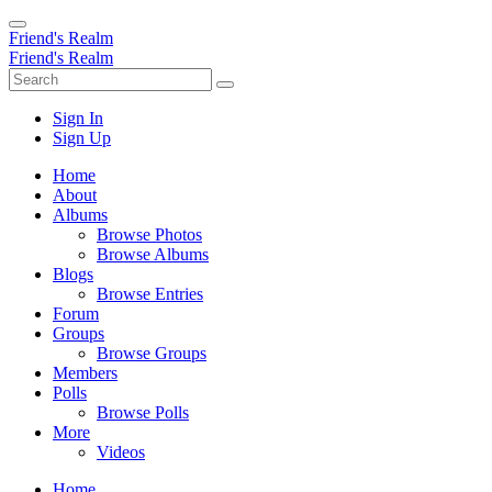
Friend's Realm
Friend's Realm
Sign In
Sign Up
Home
About
Albums
Browse Photos
Browse Albums
Blogs
Browse Entries
Forum
Groups
Browse Groups
Members
Polls
Browse Polls
More
Videos
Home