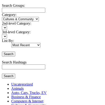
Search Groups:
Category:
2nd-level Category:
3rd-level Category:
List By:
Search
Search Hashtags
Search
Uncategorized
Animals
Auto- Cars, Trucks, EV
Business & Finance
Computers & Internet