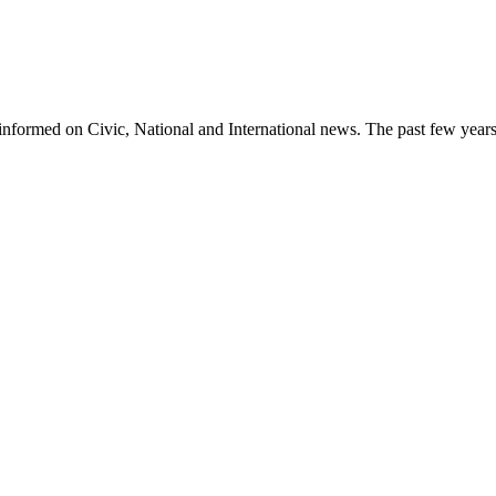
informed on Civic, National and International news. The past few years