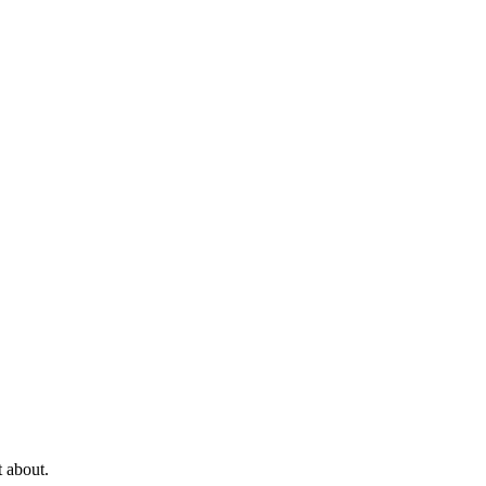
t about.