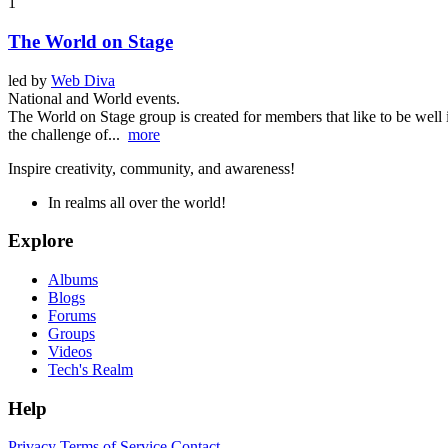
1
The World on Stage
led by
Web Diva
National and World events.
The World on Stage group is created for members that like to be well 
the challenge of...
more
Inspire creativity, community, and awareness!
In realms all over the world!
Explore
Albums
Blogs
Forums
Groups
Videos
Tech's Realm
Help
Privacy
Terms of Service
Contact