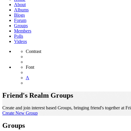
About
Albums
Blogs
Forum
Groups
Members
Polls
Videos
Contrast
Font
A
Friend's Realm Groups
Create and join interest based Groups, bringing friend's together at Fr
Create New Group
Groups