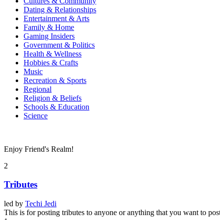
Cultures & Community
Dating & Relationships
Entertainment & Arts
Family & Home
Gaming Insiders
Government & Politics
Health & Wellness
Hobbies & Crafts
Music
Recreation & Sports
Regional
Religion & Beliefs
Schools & Education
Science
Enjoy Friend's Realm!
2
Tributes
led by
Techi Jedi
This is for posting tributes to anyone or anything that you want to pos