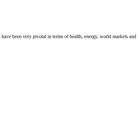
 have been very pivotal in terms of health, energy, world markets and