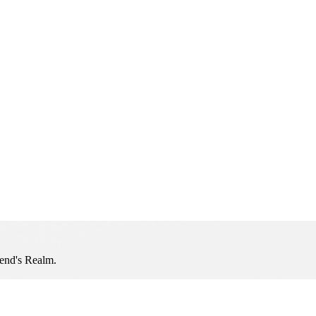
iend's Realm.