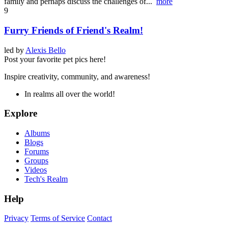
family and perhaps discuss the challenges of...
more
9
Furry Friends of Friend's Realm!
led by
Alexis Bello
Post your favorite pet pics here!
Inspire creativity, community, and awareness!
In realms all over the world!
Explore
Albums
Blogs
Forums
Groups
Videos
Tech's Realm
Help
Privacy
Terms of Service
Contact