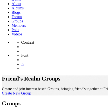
About
Albums
Blogs
Forum
Groups
Members
Polls
Videos
Contrast
Font
A
Friend's Realm Groups
Create and join interest based Groups, bringing friend's together at Fr
Create New Group
Groups