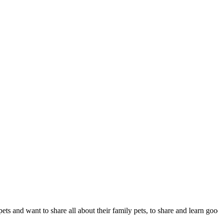
s and want to share all about their family pets, to share and learn goo