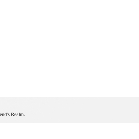
iend's Realm.