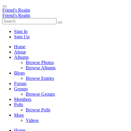
Friend's Realm
Friend's Realm
Sign In
Sign Up
Home
About
Albums
Browse Photos
Browse Albums
Blogs
Browse Entries
Forum
Groups
Browse Groups
Members
Polls
Browse Polls
More
Videos
Home