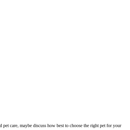
d pet care, maybe discuss how best to choose the right pet for your