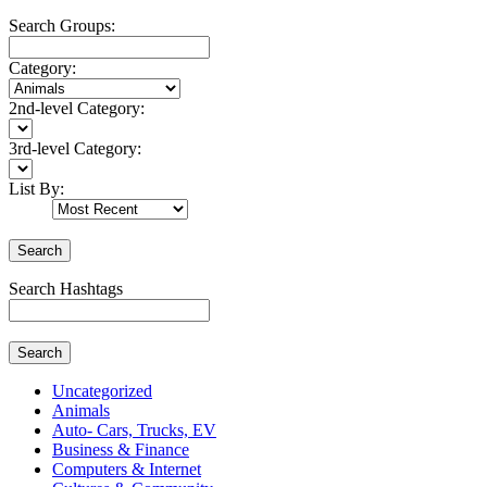
Search Groups:
Category:
2nd-level Category:
3rd-level Category:
List By:
Search
Search Hashtags
Search
Uncategorized
Animals
Auto- Cars, Trucks, EV
Business & Finance
Computers & Internet