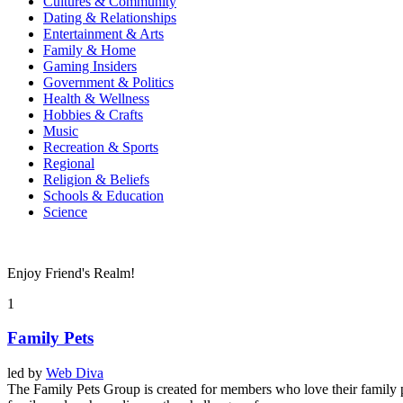
Cultures & Community
Dating & Relationships
Entertainment & Arts
Family & Home
Gaming Insiders
Government & Politics
Health & Wellness
Hobbies & Crafts
Music
Recreation & Sports
Regional
Religion & Beliefs
Schools & Education
Science
Enjoy Friend's Realm!
1
Family Pets
led by
Web Diva
The Family Pets Group is created for members who love their family pet