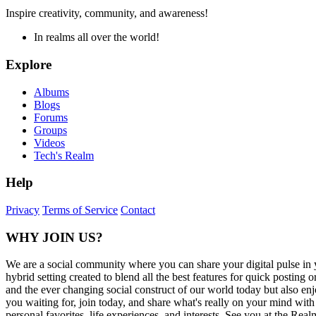
Inspire creativity, community, and awareness!
In realms all over the world!
Explore
Albums
Blogs
Forums
Groups
Videos
Tech's Realm
Help
Privacy
Terms of Service
Contact
WHY JOIN US?
We are a social community where you can share your digital pulse in 
hybrid setting created to blend all the best features for quick posti
and the ever changing social construct of our world today but also en
you waiting for, join today, and share what's really on your mind wit
personal favorites, life experiences, and interests. See you at the Real