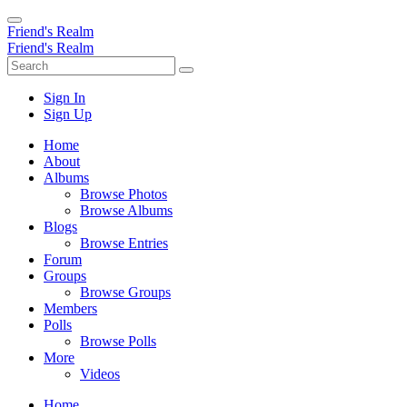
Friend's Realm
Friend's Realm
Sign In
Sign Up
Home
About
Albums
Browse Photos
Browse Albums
Blogs
Browse Entries
Forum
Groups
Browse Groups
Members
Polls
Browse Polls
More
Videos
Home