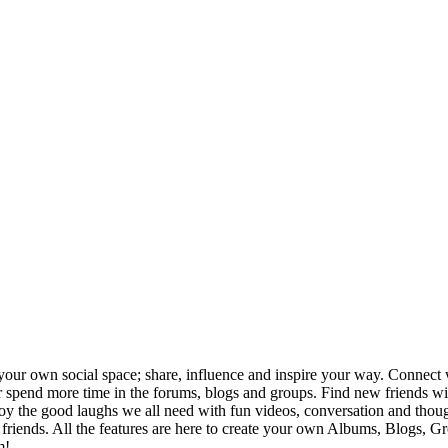
your own social space; share, influence and inspire your way. Connect w
ng or spend more time in the forums, blogs and groups. Find new friends
joy the good laughs we all need with fun videos, conversation and thou
h friends. All the features are here to create your own Albums, Blogs, 
m!