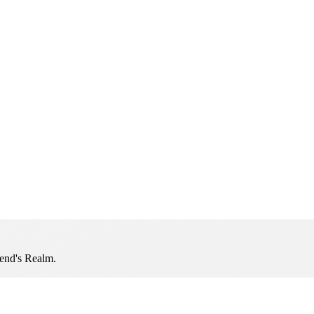
iend's Realm.