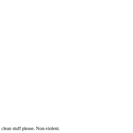
- clean stuff please. Non-violent.