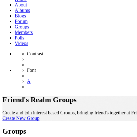
About
Albums
Blogs
Forum
Groups
Members
Polls
Videos
Contrast
Font
A
Friend's Realm Groups
Create and join interest based Groups, bringing friend's together at Fr
Create New Group
Groups