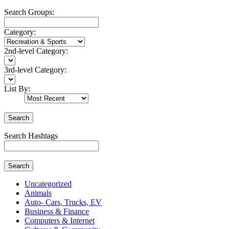
Search Groups:
Category:
2nd-level Category:
3rd-level Category:
List By:
Search
Search Hashtags
Search
Uncategorized
Animals
Auto- Cars, Trucks, EV
Business & Finance
Computers & Internet