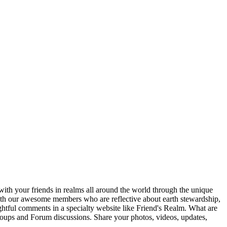
ith your friends in realms all around the world through the unique
 with our awesome members who are reflective about earth stewardship,
ghtful comments in a specialty website like Friend's Realm. What are
Groups and Forum discussions. Share your photos, videos, updates,