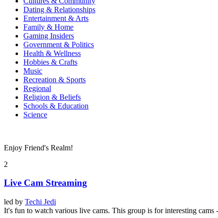
Cultures & Community
Dating & Relationships
Entertainment & Arts
Family & Home
Gaming Insiders
Government & Politics
Health & Wellness
Hobbies & Crafts
Music
Recreation & Sports
Regional
Religion & Beliefs
Schools & Education
Science
Enjoy Friend's Realm!
2
Live Cam Streaming
led by
Techi Jedi
It's fun to watch various live cams. This group is for interesting cams 