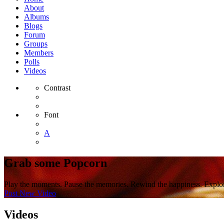
About
Albums
Blogs
Forum
Groups
Members
Polls
Videos
Contrast
Font
A
Grab some Popcorn
Play the moments. Pause the memories. Rewind the happiness. Explor
Post New Video
Videos