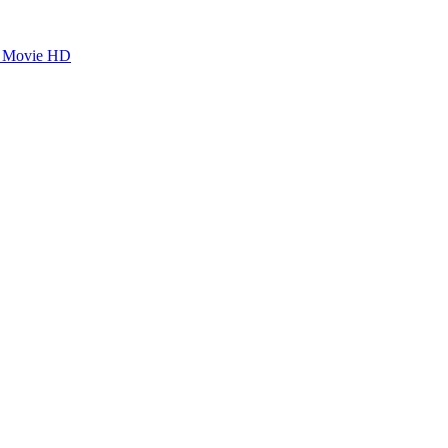
dy Movie HD