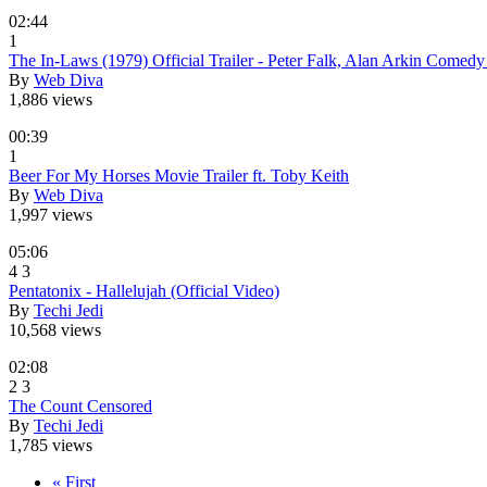
02:44
1
The In-Laws (1979) Official Trailer - Peter Falk, Alan Arkin Come
By
Web Diva
1,886 views
00:39
1
Beer For My Horses Movie Trailer ft. Toby Keith
By
Web Diva
1,997 views
05:06
4
3
Pentatonix - Hallelujah (Official Video)
By
Techi Jedi
10,568 views
02:08
2
3
The Count Censored
By
Techi Jedi
1,785 views
« First