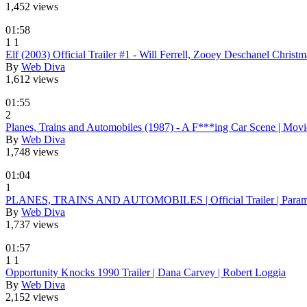
1,452 views
01:58
1
1
Elf (2003) Official Trailer #1 - Will Ferrell, Zooey Deschanel Chri
By
Web Diva
1,612 views
01:55
2
Planes, Trains and Automobiles (1987) - A F***ing Car Scene | Movi
By
Web Diva
1,748 views
01:04
1
PLANES, TRAINS AND AUTOMOBILES | Official Trailer | Param
By
Web Diva
1,737 views
01:57
1
1
Opportunity Knocks 1990 Trailer | Dana Carvey | Robert Loggia
By
Web Diva
2,152 views