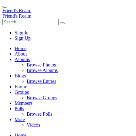
Friend's Realm
Friend's Realm
Sign In
Sign Up
Home
About
Albums
Browse Photos
Browse Albums
Blogs
Browse Entries
Forum
Groups
Browse Groups
Members
Polls
Browse Polls
More
Videos
Home