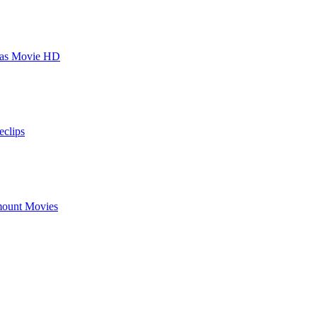
stmas Movie HD
eclips
ount Movies