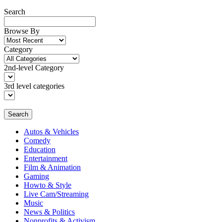
Search
Browse By
Category
2nd-level Category
3rd level categories
Search
Autos & Vehicles
Comedy
Education
Entertainment
Film & Animation
Gaming
Howto & Style
Live Cam/Streaming
Music
News & Politics
Nonprofits & Activism