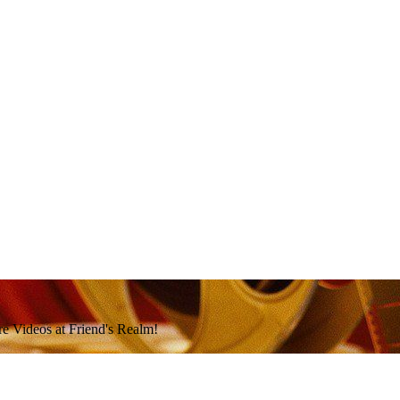
e Videos at Friend's Realm!