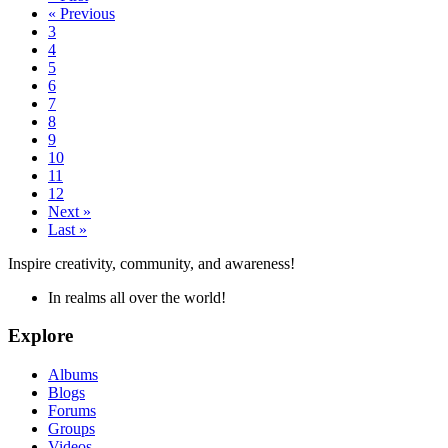
« Previous
3
4
5
6
7
8
9
10
11
12
Next »
Last »
Inspire creativity, community, and awareness!
In realms all over the world!
Explore
Albums
Blogs
Forums
Groups
Videos