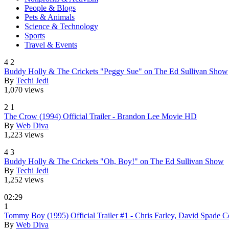
People & Blogs
Pets & Animals
Science & Technology
Sports
Travel & Events
4
2
Buddy Holly & The Crickets "Peggy Sue" on The Ed Sullivan Show
By
Techi Jedi
1,070 views
2
1
The Crow (1994) Official Trailer - Brandon Lee Movie HD
By
Web Diva
1,223 views
4
3
Buddy Holly & The Crickets "Oh, Boy!" on The Ed Sullivan Show
By
Techi Jedi
1,252 views
02:29
1
Tommy Boy (1995) Official Trailer #1 - Chris Farley, David Spad
By
Web Diva