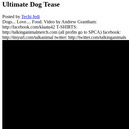
Ultimate Dog Tease
Posted by
Techi Jedi
Dogs... Love.... Food. Video by Andrew Grantham:
http://facebook.com/klaatu42 T-SHIRTS:
http://talkinganimalmerch.com (all profits go to SPCA) facebook:
http://tinyurl.com/talkanimal twitter: http://twitter.com/talkinganimals