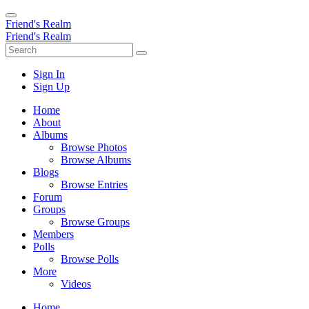
Friend's Realm
Friend's Realm
Sign In
Sign Up
Home
About
Albums
Browse Photos
Browse Albums
Blogs
Browse Entries
Forum
Groups
Browse Groups
Members
Polls
Browse Polls
More
Videos
Home