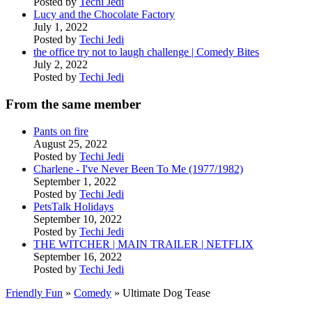
Posted by
Techi Jedi
Lucy and the Chocolate Factory
July 1, 2022
Posted by
Techi Jedi
the office try not to laugh challenge | Comedy Bites
July 2, 2022
Posted by
Techi Jedi
From the same member
Pants on fire
August 25, 2022
Posted by
Techi Jedi
Charlene - I've Never Been To Me (1977/1982)
September 1, 2022
Posted by
Techi Jedi
PetsTalk Holidays
September 10, 2022
Posted by
Techi Jedi
THE WITCHER | MAIN TRAILER | NETFLIX
September 16, 2022
Posted by
Techi Jedi
Friendly Fun
»
Comedy
» Ultimate Dog Tease