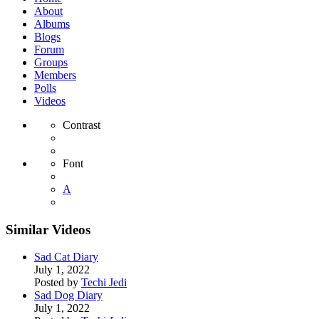
About
Albums
Blogs
Forum
Groups
Members
Polls
Videos
Contrast
Font
A
Similar Videos
Sad Cat Diary
July 1, 2022
Posted by
Techi Jedi
Sad Dog Diary
July 1, 2022