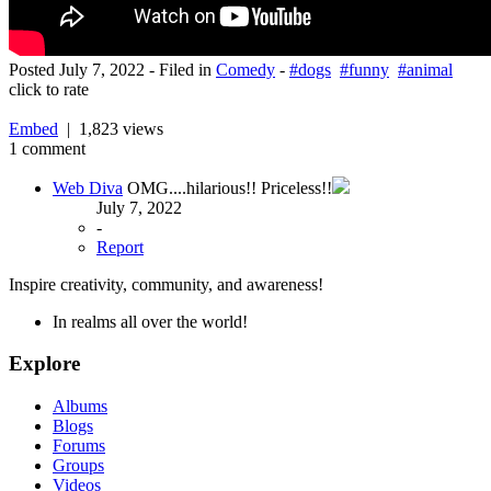
Posted
July 7, 2022
- Filed in
Comedy
-
#dogs
#funny
#animal
click to rate
Embed
| 1,823 views
1 comment
Web Diva
OMG....hilarious!! Priceless!!
July 7, 2022
-
Report
Inspire creativity, community, and awareness!
In realms all over the world!
Explore
Albums
Blogs
Forums
Groups
Videos