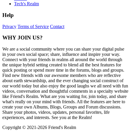
Tech's Realm
Help
Privacy
Terms of Service
Contact
WHY JOIN US?
We are a social community where you can share your digital pulse
in your own social space; share, influence and inspire your way.
Connect with your friends in realms all around the world through
the unique hybrid setting created to blend all the best features for
quick posting or spend more time in the forums, blogs and groups.
Find new friends with our awesome members who are reflective
about earth stewardship, and the ever changing social construct of
our world today but also enjoy the good laughs we all need with fun
videos, conversation and thoughtful comments in a specialty website
like Friend's Realm. What are you waiting for, join today, and share
what's really on your mind with friends. All the features are here to
create your own Albums, Blogs, Groups and Forum discussions.
Share your photos, videos, updates, personal favorites, life
experiences, and interests. See you at the Realm!
Copyright © 2021-
2026 Friend's Realm