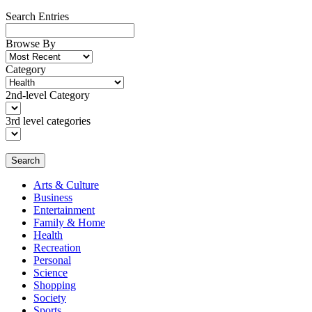
Search Entries
Browse By
Category
2nd-level Category
3rd level categories
Search
Arts & Culture
Business
Entertainment
Family & Home
Health
Recreation
Personal
Science
Shopping
Society
Sports