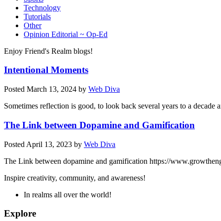
Technology
Tutorials
Other
Opinion Editorial ~ Op-Ed
Enjoy Friend's Realm blogs!
Intentional Moments
Posted
March 13, 2024
by
Web Diva
Sometimes reflection is good, to look back several years to a decade
The Link between Dopamine and Gamification
Posted
April 13, 2023
by
Web Diva
The Link between dopamine and gamification https://www.growtheng
Inspire creativity, community, and awareness!
In realms all over the world!
Explore