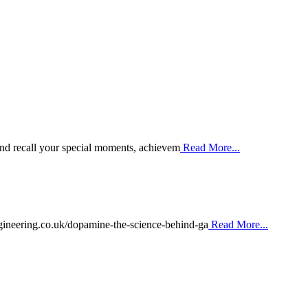
 and recall your special moments, achievem
Read More...
ineering.co.uk/dopamine-the-science-behind-ga
Read More...