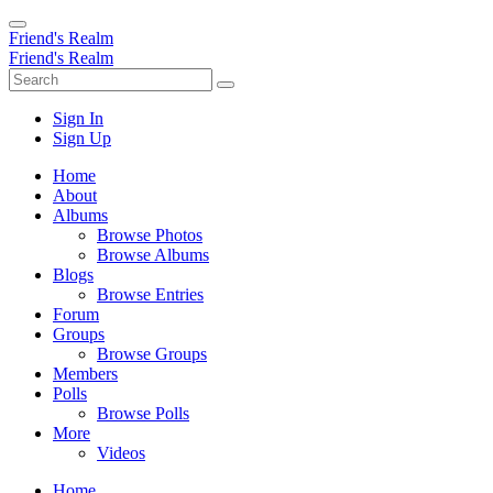
Friend's Realm
Friend's Realm
Sign In
Sign Up
Home
About
Albums
Browse Photos
Browse Albums
Blogs
Browse Entries
Forum
Groups
Browse Groups
Members
Polls
Browse Polls
More
Videos
Home