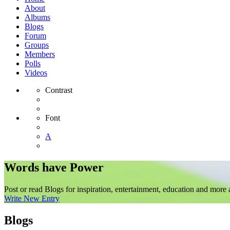
About
Albums
Blogs
Forum
Groups
Members
Polls
Videos
Contrast
Font
A
Words have Power
Post or read Blogs for inspiration, entertainment, education and more 
Write New Entry
Blogs