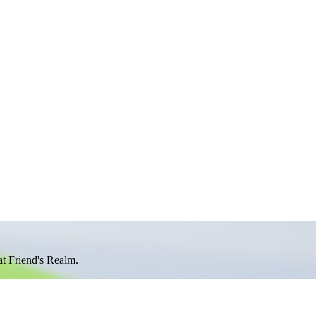
at Friend's Realm.