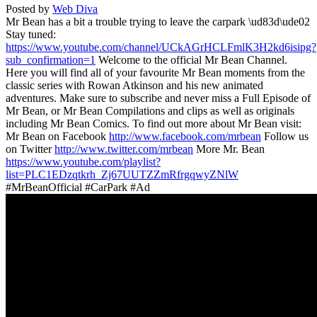
Posted by
Web Diva
Mr Bean has a bit a trouble trying to leave the carpark \ud83d\ude02
Stay tuned:
https://www.youtube.com/channel/UCkAGrHCLFmlK3H2kd6isipg?
sub_confirmation=1
Welcome to the official Mr Bean Channel.
Here you will find all of your favourite Mr Bean moments from the
classic series with Rowan Atkinson and his new animated
adventures. Make sure to subscribe and never miss a Full Episode of
Mr Bean, or Mr Bean Compilations and clips as well as originals
including Mr Bean Comics. To find out more about Mr Bean visit:
Mr Bean on Facebook
http://www.facebook.com/mrbean
Follow us
on Twitter
http://www.twitter.com/mrbean
More Mr. Bean
https://www.youtube.com/playlist?
list=PLC1EDzqtkrh_Zj67UUTZZmRfrgqwyZNlW
#MrBeanOfficial #CarPark #Ad