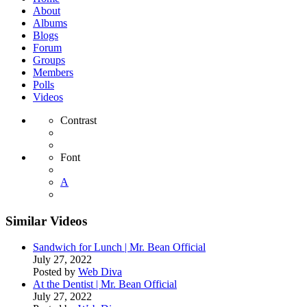
About
Albums
Blogs
Forum
Groups
Members
Polls
Videos
Contrast
Font
A
Similar Videos
Sandwich for Lunch | Mr. Bean Official
July 27, 2022
Posted by
Web Diva
At the Dentist | Mr. Bean Official
July 27, 2022