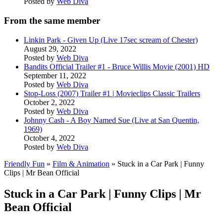
Posted by
Web Diva
From the same member
Linkin Park - Given Up (Live 17sec scream of Chester)
August 29, 2022
Posted by
Web Diva
Bandits Official Trailer #1 - Bruce Willis Movie (2001) HD
September 11, 2022
Posted by
Web Diva
Stop-Loss (2007) Trailer #1 | Movieclips Classic Trailers
October 2, 2022
Posted by
Web Diva
Johnny Cash - A Boy Named Sue (Live at San Quentin,
1969)
October 4, 2022
Posted by
Web Diva
Friendly Fun
»
Film & Animation
» Stuck in a Car Park | Funny
Clips | Mr Bean Official
Stuck in a Car Park | Funny Clips | Mr
Bean Official