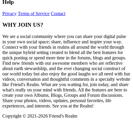
Help
Privacy
Terms of Service
Contact
WHY JOIN US?
We are a social community where you can share your digital pulse
in your own social space; share, influence and inspire your way.
Connect with your friends in realms all around the world through
the unique hybrid setting created to blend all the best features for
quick posting or spend more time in the forums, blogs and groups.
Find new friends with our awesome members who are reflective
about earth stewardship, and the ever changing social construct of
our world today but also enjoy the good laughs we all need with fun
videos, conversation and thoughtful comments in a specialty website
like Friend's Realm. What are you waiting for, join today, and share
what's really on your mind with friends. All the features are here to
create your own Albums, Blogs, Groups and Forum discussions.
Share your photos, videos, updates, personal favorites, life
experiences, and interests. See you at the Realm!
Copyright © 2021-
2026 Friend's Realm