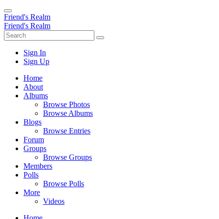
Friend's Realm
Friend's Realm
Sign In
Sign Up
Home
About
Albums
Browse Photos
Browse Albums
Blogs
Browse Entries
Forum
Groups
Browse Groups
Members
Polls
Browse Polls
More
Videos
Home