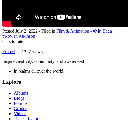
Posted
July 2, 2022
- Filed in
Film & Animation
-
#Mr. Bean
#Rowan Atkinson
click to rate
Embed
| 2,227 views
Inspire creativity, community, and awareness!
In realms all over the world!
Explore
Albums
Blogs
Forums
Groups
Videos
Tech's Realm