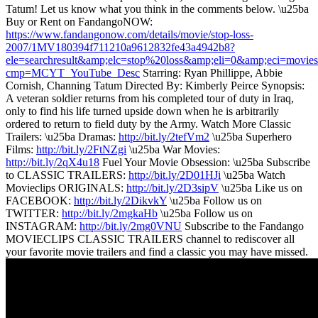
Tatum! Let us know what you think in the comments below. \u25ba
Buy or Rent on FandangoNOW:
https://www.fandangonow.com/details/movie/stop-loss-
2007/1MV180394f711210a9612832fe43a4942b8?
ele=searchresult&amp;elc=stop%20loss&amp;eli=0&amp;eci=movies
cmp=MCYT_YouTube_Desc
Starring: Ryan Phillippe, Abbie
Cornish, Channing Tatum Directed By: Kimberly Peirce Synopsis:
A veteran soldier returns from his completed tour of duty in Iraq,
only to find his life turned upside down when he is arbitrarily
ordered to return to field duty by the Army. Watch More Classic
Trailers: \u25ba Dramas:
http://bit.ly/2tefVm2
\u25ba Superhero
Films:
http://bit.ly/2FtNZgi
\u25ba War Movies:
http://bit.ly/2qX4u18
Fuel Your Movie Obsession: \u25ba Subscribe
to CLASSIC TRAILERS:
http://bit.ly/2D01HJi
\u25ba Watch
Movieclips ORIGINALS:
http://bit.ly/2D3sipV
\u25ba Like us on
FACEBOOK:
http://bit.ly/2DikvkY
\u25ba Follow us on
TWITTER:
http://bit.ly/2mgkaHb
\u25ba Follow us on
INSTAGRAM:
http://bit.ly/2mg0VNU
Subscribe to the Fandango
MOVIECLIPS CLASSIC TRAILERS channel to rediscover all
your favorite movie trailers and find a classic you may have missed.