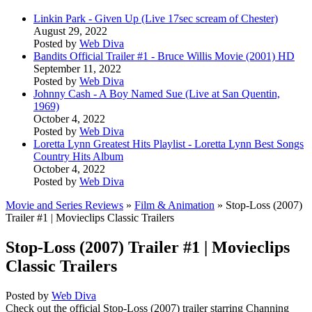
Linkin Park - Given Up (Live 17sec scream of Chester)
August 29, 2022
Posted by
Web Diva
Bandits Official Trailer #1 - Bruce Willis Movie (2001) HD
September 11, 2022
Posted by
Web Diva
Johnny Cash - A Boy Named Sue (Live at San Quentin,
1969)
October 4, 2022
Posted by
Web Diva
Loretta Lynn Greatest Hits Playlist - Loretta Lynn Best Songs
Country Hits Album
October 4, 2022
Posted by
Web Diva
Movie and Series Reviews
»
Film & Animation
» Stop-Loss (2007)
Trailer #1 | Movieclips Classic Trailers
Stop-Loss (2007) Trailer #1 | Movieclips
Classic Trailers
Posted by
Web Diva
Check out the official Stop-Loss (2007) trailer starring Channing