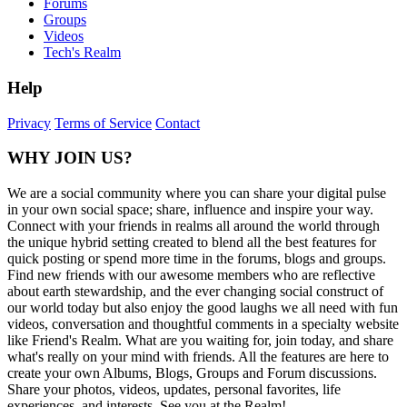
Forums
Groups
Videos
Tech's Realm
Help
Privacy
Terms of Service
Contact
WHY JOIN US?
We are a social community where you can share your digital pulse
in your own social space; share, influence and inspire your way.
Connect with your friends in realms all around the world through
the unique hybrid setting created to blend all the best features for
quick posting or spend more time in the forums, blogs and groups.
Find new friends with our awesome members who are reflective
about earth stewardship, and the ever changing social construct of
our world today but also enjoy the good laughs we all need with fun
videos, conversation and thoughtful comments in a specialty website
like Friend's Realm. What are you waiting for, join today, and share
what's really on your mind with friends. All the features are here to
create your own Albums, Blogs, Groups and Forum discussions.
Share your photos, videos, updates, personal favorites, life
experiences, and interests. See you at the Realm!