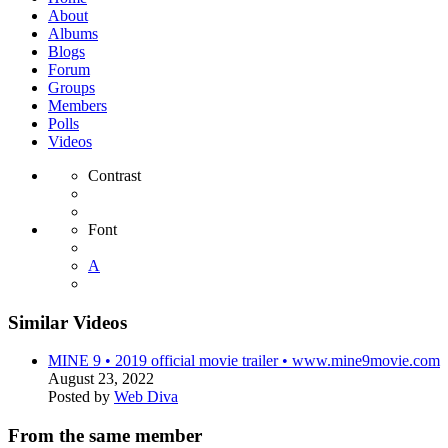
About
Albums
Blogs
Forum
Groups
Members
Polls
Videos
Contrast
Font
A
Similar Videos
MINE 9 • 2019 official movie trailer • www.mine9movie.com
August 23, 2022
Posted by
Web Diva
From the same member