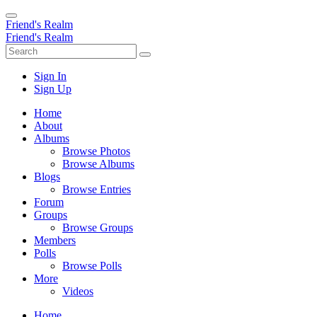
Friend's Realm
Friend's Realm
Sign In
Sign Up
Home
About
Albums
Browse Photos
Browse Albums
Blogs
Browse Entries
Forum
Groups
Browse Groups
Members
Polls
Browse Polls
More
Videos
Home