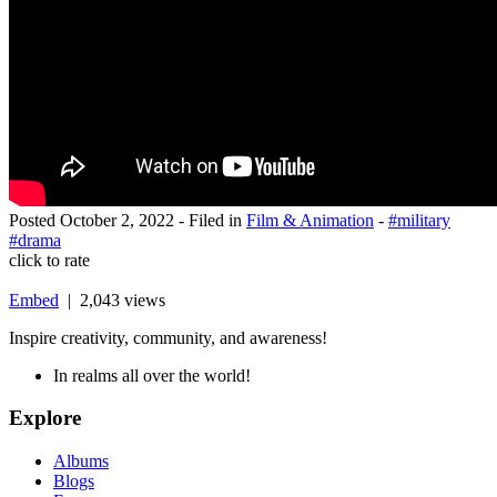
Posted
October 2, 2022
- Filed in
Film & Animation
-
#military
#drama
click to rate
Embed
| 2,043 views
Inspire creativity, community, and awareness!
In realms all over the world!
Explore
Albums
Blogs