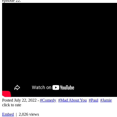
episode 22.
Posted
July 22, 2022
-
#Comedy
#Mad About You
#Paul
#Jamie
click to rate
Embed
| 2,026 views