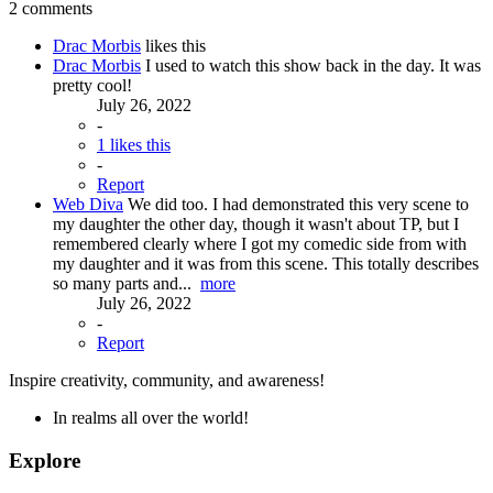
2 comments
Drac Morbis
likes this
Drac Morbis
I used to watch this show back in the day. It was
pretty cool!
July 26, 2022
-
1 likes this
-
Report
Web Diva
We did too. I had demonstrated this very scene to
my daughter the other day, though it wasn't about TP, but I
remembered clearly where I got my comedic side from with
my daughter and it was from this scene. This totally describes
so many parts and...
more
July 26, 2022
-
Report
Inspire creativity, community, and awareness!
In realms all over the world!
Explore