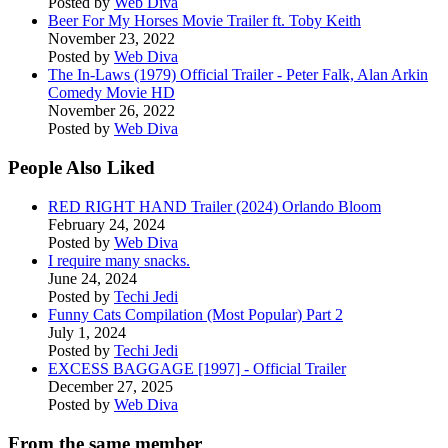
Posted by
Web Diva
Beer For My Horses Movie Trailer ft. Toby Keith
November 23, 2022
Posted by
Web Diva
The In-Laws (1979) Official Trailer - Peter Falk, Alan Arkin
Comedy Movie HD
November 26, 2022
Posted by
Web Diva
People Also Liked
RED RIGHT HAND Trailer (2024) Orlando Bloom
February 24, 2024
Posted by
Web Diva
I require many snacks.
June 24, 2024
Posted by
Techi Jedi
Funny Cats Compilation (Most Popular) Part 2
July 1, 2024
Posted by
Techi Jedi
EXCESS BAGGAGE [1997] - Official Trailer
December 27, 2025
Posted by
Web Diva
From the same member