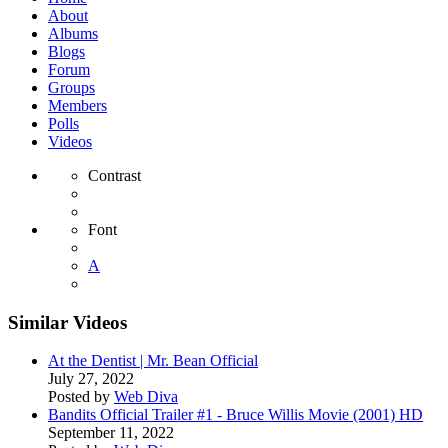
About
Albums
Blogs
Forum
Groups
Members
Polls
Videos
Contrast
Font
A
Similar Videos
At the Dentist | Mr. Bean Official
July 27, 2022
Posted by
Web Diva
Bandits Official Trailer #1 - Bruce Willis Movie (2001) HD
September 11, 2022