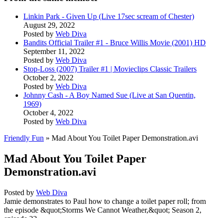
Linkin Park - Given Up (Live 17sec scream of Chester)
August 29, 2022
Posted by
Web Diva
Bandits Official Trailer #1 - Bruce Willis Movie (2001) HD
September 11, 2022
Posted by
Web Diva
Stop-Loss (2007) Trailer #1 | Movieclips Classic Trailers
October 2, 2022
Posted by
Web Diva
Johnny Cash - A Boy Named Sue (Live at San Quentin,
1969)
October 4, 2022
Posted by
Web Diva
Friendly Fun
» Mad About You Toilet Paper Demonstration.avi
Mad About You Toilet Paper
Demonstration.avi
Posted by
Web Diva
Jamie demonstrates to Paul how to change a toilet paper roll; from
the episode &quot;Storms We Cannot Weather,&quot; Season 2,