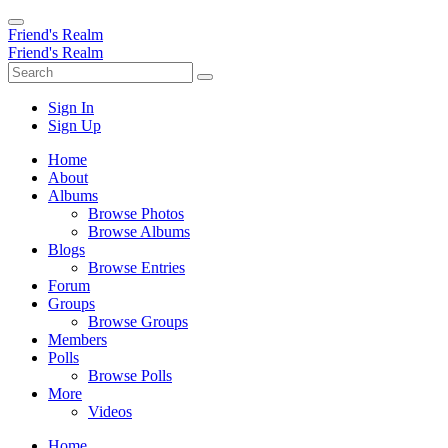
Friend's Realm
Friend's Realm
Sign In
Sign Up
Home
About
Albums
Browse Photos
Browse Albums
Blogs
Browse Entries
Forum
Groups
Browse Groups
Members
Polls
Browse Polls
More
Videos
Home