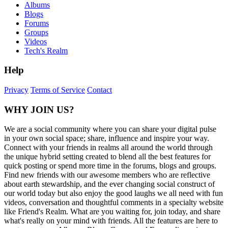
Albums
Blogs
Forums
Groups
Videos
Tech's Realm
Help
Privacy
Terms of Service
Contact
WHY JOIN US?
We are a social community where you can share your digital pulse
in your own social space; share, influence and inspire your way.
Connect with your friends in realms all around the world through
the unique hybrid setting created to blend all the best features for
quick posting or spend more time in the forums, blogs and groups.
Find new friends with our awesome members who are reflective
about earth stewardship, and the ever changing social construct of
our world today but also enjoy the good laughs we all need with fun
videos, conversation and thoughtful comments in a specialty website
like Friend's Realm. What are you waiting for, join today, and share
what's really on your mind with friends. All the features are here to