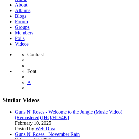
About
Albums
Blogs
Forum
Groups
Members
Polls
Videos
Contrast
Font
A
Similar Videos
Guns N' Roses - Welcome to the Jungle (Music Video)
(Remastered) [HQ/HD/4K]
February 10, 2025
Posted by
Web Diva
Guns N' Roses - November Rain