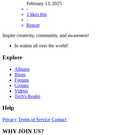
February 13, 2025
-
1 likes this
-
Report
Inspire creativity, community, and awareness!
In realms all over the world!
Explore
Albums
Blogs
Forums
Groups
Videos
Tech's Realm
Help
Privacy
Terms of Service
Contact
WHY JOIN US?