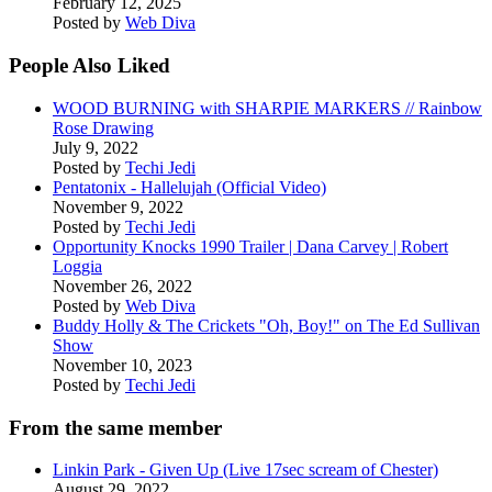
February 12, 2025
Posted by
Web Diva
People Also Liked
WOOD BURNING with SHARPIE MARKERS // Rainbow
Rose Drawing
July 9, 2022
Posted by
Techi Jedi
Pentatonix - Hallelujah (Official Video)
November 9, 2022
Posted by
Techi Jedi
Opportunity Knocks 1990 Trailer | Dana Carvey | Robert
Loggia
November 26, 2022
Posted by
Web Diva
Buddy Holly & The Crickets "Oh, Boy!" on The Ed Sullivan
Show
November 10, 2023
Posted by
Techi Jedi
From the same member
Linkin Park - Given Up (Live 17sec scream of Chester)
August 29, 2022