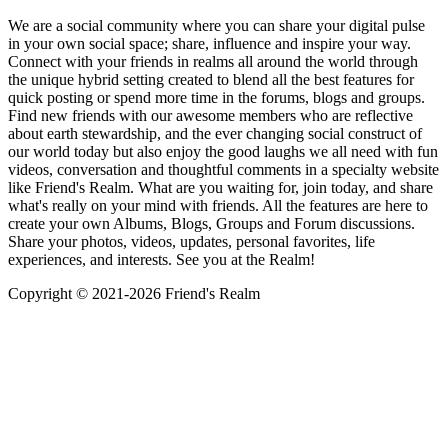
We are a social community where you can share your digital pulse
in your own social space; share, influence and inspire your way.
Connect with your friends in realms all around the world through
the unique hybrid setting created to blend all the best features for
quick posting or spend more time in the forums, blogs and groups.
Find new friends with our awesome members who are reflective
about earth stewardship, and the ever changing social construct of
our world today but also enjoy the good laughs we all need with fun
videos, conversation and thoughtful comments in a specialty website
like Friend's Realm. What are you waiting for, join today, and share
what's really on your mind with friends. All the features are here to
create your own Albums, Blogs, Groups and Forum discussions.
Share your photos, videos, updates, personal favorites, life
experiences, and interests. See you at the Realm!
Copyright © 2021-
2026 Friend's Realm