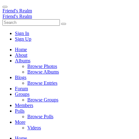
Friend's Realm
Friend's Realm
Sign In
Sign Up
Home
About
Albums
Browse Photos
Browse Albums
Blogs
Browse Entries
Forum
Groups
Browse Groups
Members
Polls
Browse Polls
More
Videos
Home