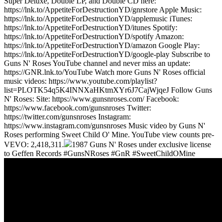
Super Deluxe, Double LP, and Double CD here:
https://lnk.to/AppetiteForDestructionYD/gnrstore Apple Music:
https://lnk.to/AppetiteForDestructionYD/applemusic iTunes:
https://lnk.to/AppetiteForDestructionYD/itunes Spotify:
https://lnk.to/AppetiteForDestructionYD/spotify Amazon:
https://lnk.to/AppetiteForDestructionYD/amazon Google Play:
https://lnk.to/AppetiteForDestructionYD/google-play Subscribe to
Guns N' Roses YouTube channel and never miss an update:
https://GNR.lnk.to/YouTube Watch more Guns N' Roses official
music videos: https://www.youtube.com/playlist?
list=PLOTK54q5K4INNXaHKtmXYr6J7CajWjqeJ Follow Guns
N' Roses: Site: https://www.gunsnroses.com/ Facebook:
https://www.facebook.com/gunsnroses Twitter:
https://twitter.com/gunsnroses Instagram:
https://www.instagram.com/gunsnroses Music video by Guns N'
Roses performing Sweet Child O' Mine. YouTube view counts pre-
VEVO: 2,418,311.
1987 Guns N' Roses under exclusive license
to Geffen Records #GunsNRoses #GnR #SweetChildOMine