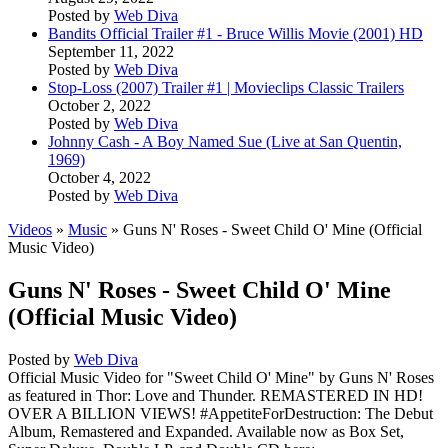
Posted by
Web Diva
Bandits Official Trailer #1 - Bruce Willis Movie (2001) HD
September 11, 2022
Posted by
Web Diva
Stop-Loss (2007) Trailer #1 | Movieclips Classic Trailers
October 2, 2022
Posted by
Web Diva
Johnny Cash - A Boy Named Sue (Live at San Quentin,
1969)
October 4, 2022
Posted by
Web Diva
Videos
»
Music
» Guns N' Roses - Sweet Child O' Mine (Official
Music Video)
Guns N' Roses - Sweet Child O' Mine
(Official Music Video)
Posted by
Web Diva
Official Music Video for "Sweet Child O' Mine" by Guns N' Roses
as featured in Thor: Love and Thunder. REMASTERED IN HD!
OVER A BILLION VIEWS! #AppetiteForDestruction: The Debut
Album, Remastered and Expanded. Available now as Box Set,