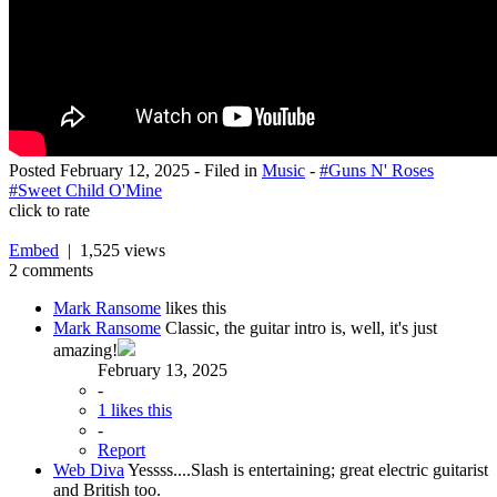
Posted
February 12, 2025
- Filed in
Music
-
#Guns N' Roses
#Sweet Child O'Mine
click to rate
Embed
| 1,525 views
2 comments
Mark Ransome
likes this
Mark Ransome
Classic, the guitar intro is, well, it's just
amazing!
February 13, 2025
-
1 likes this
-
Report
Web Diva
Yessss....Slash is entertaining; great electric guitarist
and British too.