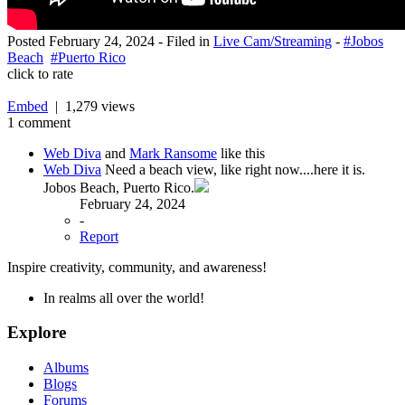
Posted
February 24, 2024
- Filed in
Live Cam/Streaming
-
#Jobos
Beach
#Puerto Rico
click to rate
Embed
| 1,279 views
1 comment
Web Diva
and
Mark Ransome
like this
Web Diva
Need a beach view, like right now....here it is.
Jobos Beach, Puerto Rico.
February 24, 2024
-
Report
Inspire creativity, community, and awareness!
In realms all over the world!
Explore
Albums
Blogs
Forums