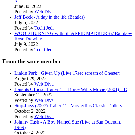
3
June 30, 2022
Posted by
Web Diva
Jeff Beck - A day in the life (Beatles)
July 6, 2022
Posted by
Techi Jedi
WOOD BURNING with SHARPIE MARKERS // Rainbow
Rose Drawing
July 9, 2022
Posted by
Techi Jedi
From the same member
Linkin Park - Given Up (Live 17sec scream of Chester)
August 29, 2022
Posted by
Web Diva
Bandits Official Trailer #1 - Bruce Willis Movie (2001) HD
September 11, 2022
Posted by
Web Diva
Stop-Loss (2007) Trailer #1 | Movieclips Classic Trailers
October 2, 2022
Posted by
Web Diva
Johnny Cash - A Boy Named Sue (Live at San Quentin,
1969)
October 4, 2022