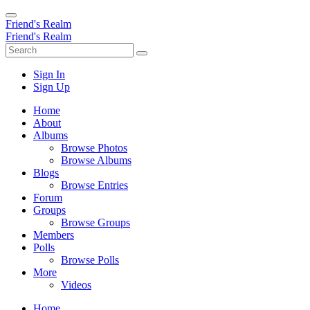
Friend's Realm
Friend's Realm
Sign In
Sign Up
Home
About
Albums
Browse Photos
Browse Albums
Blogs
Browse Entries
Forum
Groups
Browse Groups
Members
Polls
Browse Polls
More
Videos
Home