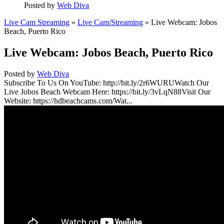
Posted by
Web Diva
Live Cam Streaming
»
Live Cam/Streaming
» Live Webcam: Jobos
Beach, Puerto Rico
Live Webcam: Jobos Beach, Puerto Rico
Posted by
Web Diva
Subscribe To Us On YouTube: http://bit.ly/2r6WURUWatch Our
Live Jobos Beach Webcam Here: https://bit.ly/3vLqN88Visit Our
Website: https://hdbeachcams.com/Wat...