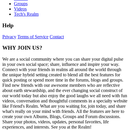
Groups
Videos
Tech's Realm
Help
Privacy
Terms of Service
Contact
WHY JOIN US?
We are a social community where you can share your digital pulse
in your own social space; share, influence and inspire your way.
Connect with your friends in realms all around the world through
the unique hybrid setting created to blend all the best features for
quick posting or spend more time in the forums, blogs and groups.
Find new friends with our awesome members who are reflective
about earth stewardship, and the ever changing social construct of
our world today but also enjoy the good laughs we all need with fun
videos, conversation and thoughtful comments in a specialty website
like Friend's Realm. What are you waiting for, join today, and share
what's really on your mind with friends. All the features are here to
create your own Albums, Blogs, Groups and Forum discussions.
Share your photos, videos, updates, personal favorites, life
experiences, and interests. See you at the Realm!