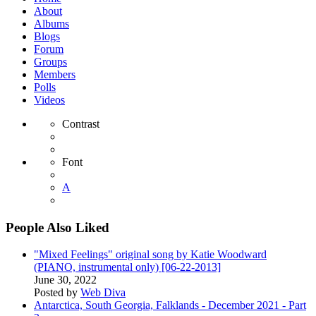
About
Albums
Blogs
Forum
Groups
Members
Polls
Videos
Contrast
Font
A
People Also Liked
"Mixed Feelings" original song by Katie Woodward
(PIANO, instrumental only) [06-22-2013]
June 30, 2022
Posted by
Web Diva
Antarctica, South Georgia, Falklands - December 2021 - Part