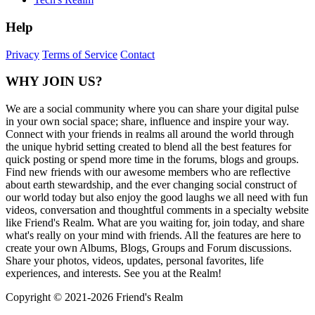
Help
Privacy
Terms of Service
Contact
WHY JOIN US?
We are a social community where you can share your digital pulse
in your own social space; share, influence and inspire your way.
Connect with your friends in realms all around the world through
the unique hybrid setting created to blend all the best features for
quick posting or spend more time in the forums, blogs and groups.
Find new friends with our awesome members who are reflective
about earth stewardship, and the ever changing social construct of
our world today but also enjoy the good laughs we all need with fun
videos, conversation and thoughtful comments in a specialty website
like Friend's Realm. What are you waiting for, join today, and share
what's really on your mind with friends. All the features are here to
create your own Albums, Blogs, Groups and Forum discussions.
Share your photos, videos, updates, personal favorites, life
experiences, and interests. See you at the Realm!
Copyright © 2021-
2026 Friend's Realm