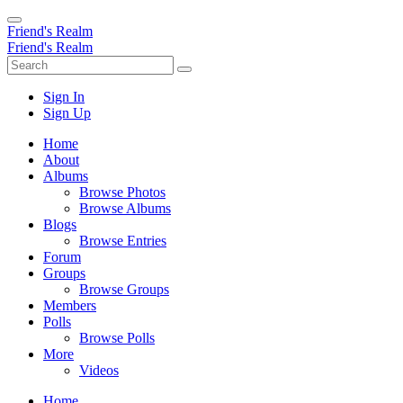
Friend's Realm
Friend's Realm
Sign In
Sign Up
Home
About
Albums
Browse Photos
Browse Albums
Blogs
Browse Entries
Forum
Groups
Browse Groups
Members
Polls
Browse Polls
More
Videos
Home