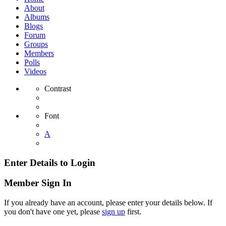
About
Albums
Blogs
Forum
Groups
Members
Polls
Videos
Contrast
Font
A
Enter Details to Login
Member Sign In
If you already have an account, please enter your details below. If
you don't have one yet, please
sign up
first.