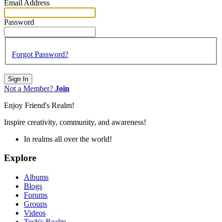
Email Address
Password
Forgot Password?
Sign In
Not a Member?
Join
Enjoy Friend's Realm!
Inspire creativity, community, and awareness!
In realms all over the world!
Explore
Albums
Blogs
Forums
Groups
Videos
Tech's Realm