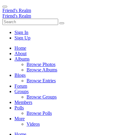
Friend's Realm
Friend's Realm
Sign In
Sign Up
Home
About
Albums
Browse Photos
Browse Albums
Blogs
Browse Entries
Forum
Groups
Browse Groups
Members
Polls
Browse Polls
More
Videos
Home