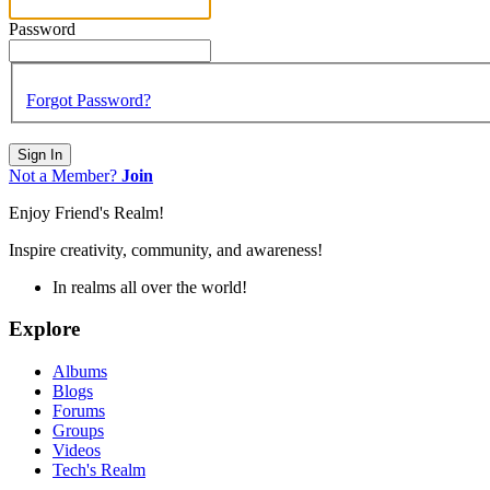
Password
Forgot Password?
Sign In
Not a Member?
Join
Enjoy Friend's Realm!
Inspire creativity, community, and awareness!
In realms all over the world!
Explore
Albums
Blogs
Forums
Groups
Videos
Tech's Realm