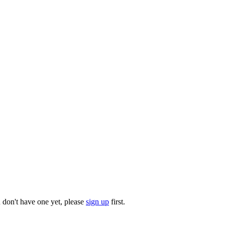
u don't have one yet, please
sign up
first.