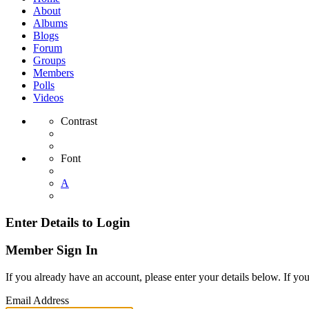
About
Albums
Blogs
Forum
Groups
Members
Polls
Videos
Contrast
Font
A
Enter Details to Login
Member Sign In
If you already have an account, please enter your details below. If yo
Email Address