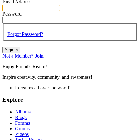
Email Address
Password
Forgot Password?
Sign In
Not a Member?
Join
Enjoy Friend's Realm!
Inspire creativity, community, and awareness!
In realms all over the world!
Explore
Albums
Blogs
Forums
Groups
Videos
Tech's Realm