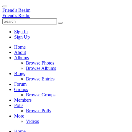
Friend's Realm
Friend's Realm
Sign In
Sign Up
Home
About
Albums
Browse Photos
Browse Albums
Blogs
Browse Entries
Forum
Groups
Browse Groups
Members
Polls
Browse Polls
More
Videos
Home