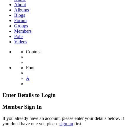
About
Albums
Blogs
Forum
Groups
Members
Polls
Videos
Contrast
Font
A
Enter Details to Login
Member Sign In
If you already have an account, please enter your details below. If
you don't have one yet, please
sign up
first.