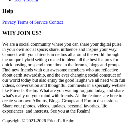
Help
Privacy
Terms of Service
Contact
WHY JOIN US?
We are a social community where you can share your digital pulse
in your own social space; share, influence and inspire your way.
Connect with your friends in realms all around the world through
the unique hybrid setting created to blend all the best features for
quick posting or spend more time in the forums, blogs and groups.
Find new friends with our awesome members who are reflective
about earth stewardship, and the ever changing social construct of
our world today but also enjoy the good laughs we all need with fun
videos, conversation and thoughtful comments in a specialty website
like Friend's Realm. What are you waiting for, join today, and share
what's really on your mind with friends. All the features are here to
create your own Albums, Blogs, Groups and Forum discussions.
Share your photos, videos, updates, personal favorites, life
experiences, and interests. See you at the Realm!
Copyright © 2021-
2026 Friend's Realm