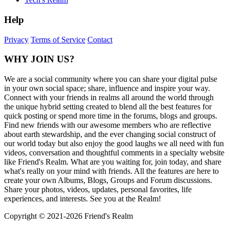
Help
Privacy
Terms of Service
Contact
WHY JOIN US?
We are a social community where you can share your digital pulse
in your own social space; share, influence and inspire your way.
Connect with your friends in realms all around the world through
the unique hybrid setting created to blend all the best features for
quick posting or spend more time in the forums, blogs and groups.
Find new friends with our awesome members who are reflective
about earth stewardship, and the ever changing social construct of
our world today but also enjoy the good laughs we all need with fun
videos, conversation and thoughtful comments in a specialty website
like Friend's Realm. What are you waiting for, join today, and share
what's really on your mind with friends. All the features are here to
create your own Albums, Blogs, Groups and Forum discussions.
Share your photos, videos, updates, personal favorites, life
experiences, and interests. See you at the Realm!
Copyright © 2021-
2026 Friend's Realm