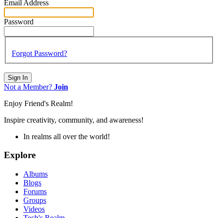
Email Address
Password
Forgot Password?
Sign In
Not a Member?
Join
Enjoy Friend's Realm!
Inspire creativity, community, and awareness!
In realms all over the world!
Explore
Albums
Blogs
Forums
Groups
Videos
Tech's Realm