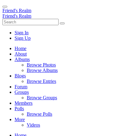
Friend's Realm
Friend's Realm
Sign In
Sign Up
Home
About
Albums
Browse Photos
Browse Albums
Blogs
Browse Entries
Forum
Groups
Browse Groups
Members
Polls
Browse Polls
More
Videos
Home