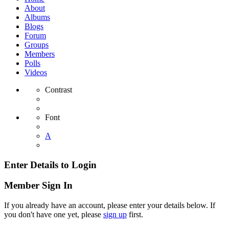
About
Albums
Blogs
Forum
Groups
Members
Polls
Videos
Contrast
Font
A
Enter Details to Login
Member Sign In
If you already have an account, please enter your details below. If
you don't have one yet, please
sign up
first.