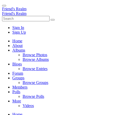
Friend's Realm
Friend's Realm
Sign In
Sign Up
Home
About
Albums
Browse Photos
Browse Albums
Blogs
Browse Entries
Forum
Groups
Browse Groups
Members
Polls
Browse Polls
More
Videos
Home