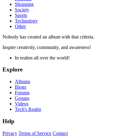
Shopping
Society
Sports
Technology
Other
Nobody has created an album with that criteria.
Inspire creativity, community, and awareness!
In realms all over the world!
Explore
Albums
Blogs
Forums
Groups
Videos
Tech's Realm
Help
Privacy
Terms of Service
Contact