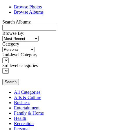
Browse Photos
Browse Albums
Search Albums:
Browse By:
Category
2nd-level Category
3rd level categories
Search
All Categories
Arts & Culture
Business
Entertainment
Family & Home
Health
Recreation
Personal