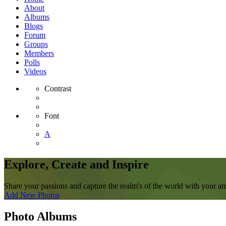
About
Albums
Blogs
Forum
Groups
Members
Polls
Videos
Contrast
Font
A
Explore, Create and Inspire
Share your passions and capture the realm's of the world with your a
Add New Photos
Photo Albums