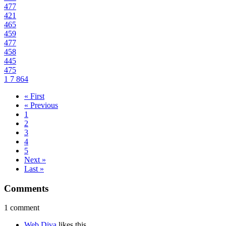
477
421
465
459
477
458
445
475
1
7
864
« First
« Previous
1
2
3
4
5
Next »
Last »
Comments
1 comment
Web Diva
likes this