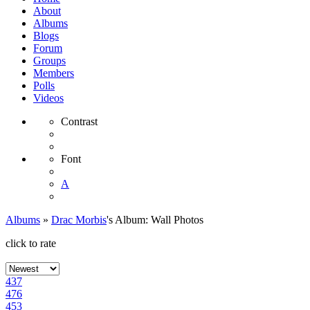
About
Albums
Blogs
Forum
Groups
Members
Polls
Videos
Contrast
Font
A
Albums
»
Drac Morbis
's Album: Wall Photos
click to rate
437
476
453