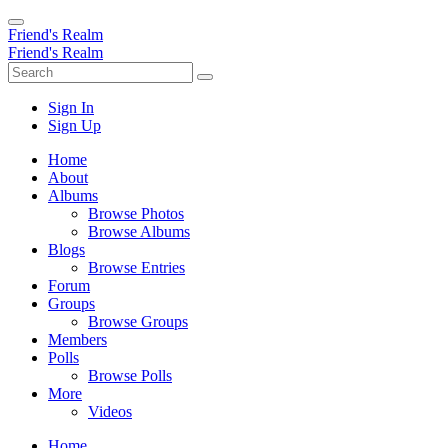
Friend's Realm
Friend's Realm
Sign In
Sign Up
Home
About
Albums
Browse Photos
Browse Albums
Blogs
Browse Entries
Forum
Groups
Browse Groups
Members
Polls
Browse Polls
More
Videos
Home