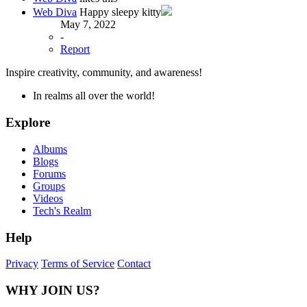
Web Diva
Happy sleepy kitty
May 7, 2022
-
Report
Inspire creativity, community, and awareness!
In realms all over the world!
Explore
Albums
Blogs
Forums
Groups
Videos
Tech's Realm
Help
Privacy
Terms of Service
Contact
WHY JOIN US?