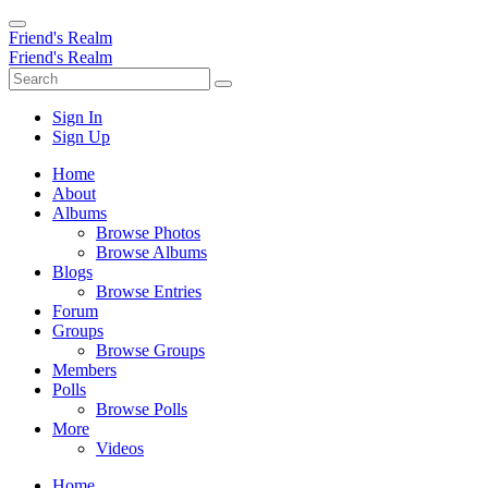
Friend's Realm
Friend's Realm
Sign In
Sign Up
Home
About
Albums
Browse Photos
Browse Albums
Blogs
Browse Entries
Forum
Groups
Browse Groups
Members
Polls
Browse Polls
More
Videos
Home