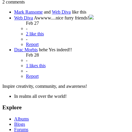
2 comments
Mark Ransome
and
Web Diva
like this
Web Diva
Awwww....nice furry friends!
Feb 27
-
2 like this
-
Report
Drac Morbis
hehe Yes indeed!!
Feb 28
-
1 likes this
-
Report
Inspire creativity, community, and awareness!
In realms all over the world!
Explore
Albums
Blogs
Forums