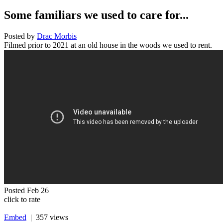
Some familiars we used to care for...
Posted by
Drac Morbis
Filmed prior to 2021 at an old house in the woods we used to rent.
Posted
Feb 26
click to rate
Embed
| 357 views