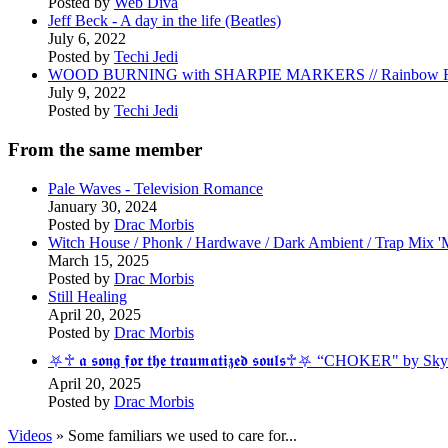
Posted by
Web Diva
Jeff Beck - A day in the life (Beatles)
July 6, 2022
Posted by
Techi Jedi
WOOD BURNING with SHARPIE MARKERS // Rainbow R
July 9, 2022
Posted by
Techi Jedi
From the same member
Pale Waves - Television Romance
January 30, 2024
Posted by
Drac Morbis
Witch House / Phonk / Hardwave / Dark Ambient / Trap Mix
March 15, 2025
Posted by
Drac Morbis
Still Healing
April 20, 2025
Posted by
Drac Morbis
⛧♱ 𝖆 𝖘𝖔𝖓𝖌 𝖋𝖔𝖗 𝖙𝖍𝖊 𝖙𝖗𝖆𝖚𝖒𝖆𝖙𝖎𝖟𝖊𝖉 𝖘𝖔𝖚𝖑𝖘♱⛧ “CHOK
April 20, 2025
Posted by
Drac Morbis
Videos
» Some familiars we used to care for...