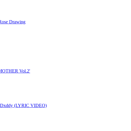
ose Drawing
 'MOTHER Vol.2'
ER" by SkyDxddy (LYRIC VIDEO)