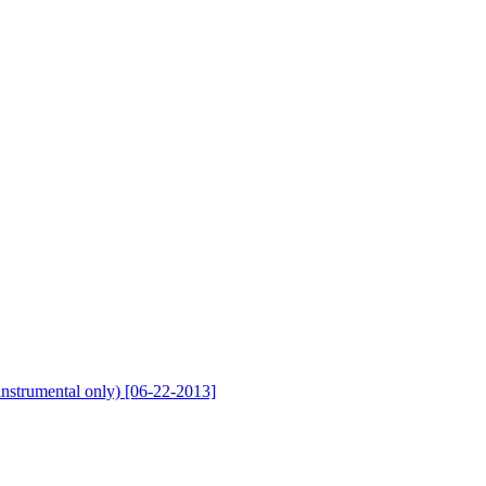
nstrumental only) [06-22-2013]