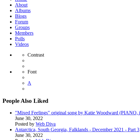
About
Albums
Blogs
Forum
Groups
Members
Polls
Videos
Contrast
Font
A
People Also Liked
"Mixed Feelings" original song by Katie Woodward (PIANO, i
June 30, 2022
Posted by
Web Diva
Antarctica, South Georgia, Falklands - December 2021 - Part 3
June 30, 2022