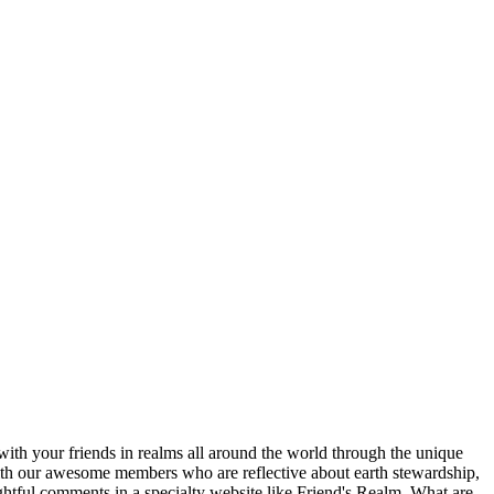
ith your friends in realms all around the world through the unique
 with our awesome members who are reflective about earth stewardship,
ghtful comments in a specialty website like Friend's Realm. What are