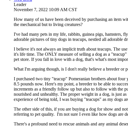
Leader
November 7, 2022 10:09 AM CST
How many of us have been deceived by purchasing an item with
the mechanical but to living creatures?
I've had many pets in my life, rabbits, guinea pigs, hamsters, 
adorable pictures of tiny dogs in teacups, nestled all adorable d
I believe it's not always an implicit truth about teacups. The u
it's life time. The ONLY measure of selling a dog as a "teacup" i
pet store. If you fall in love with a dog, that's what's most importan
What I'm arguing though, is I don't really believe a breeder or pe
I purchased two tiny "teacup" Pomeranian brothers about fou
8.5 pounds now. Here's my point, a breeder to be able to succe
increments as a friendly follow up but also to follow with the p
nourished and unhealthy. The proper weight in a dog, is just as
experience of being told, I was buying "teacups" as my dogs are 
The other side of this, if you are buying a dog for show and not
referring to pet quality. I'm not sure I even like how dogs are
There's a profound need to rescue animals and any animal dese