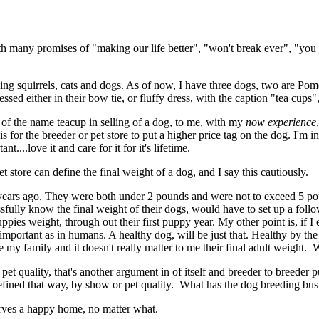
 many promises of "making our life better", "won't break ever", "you
flying squirrels, cats and dogs. As of now, I have three dogs, two are 
ressed either in their bow tie, or fluffy dress, with the caption "tea cup
se of the name teacup in selling of a dog, to me, with my
now experience
s for the breeder or pet store to put a higher price tag on the dog. I'm 
t....love it and care for it for it's lifetime.
t store can define the final weight of a dog, and I say this cautiously.
r years ago. They were both under 2 pounds and were not to exceed 5
ssfully know the final weight of their dogs, would have to set up a fo
uppies weight, through out their first puppy year. My other point is, if
 important as in humans. A healthy dog, will be just that. Healthy by 
my family and it doesn't really matter to me their final adult weight. W
 pet quality, that's another argument in of itself and breeder to breed
 defined that way, by show or pet quality. What has the dog breeding b
rves a happy home, no matter what.