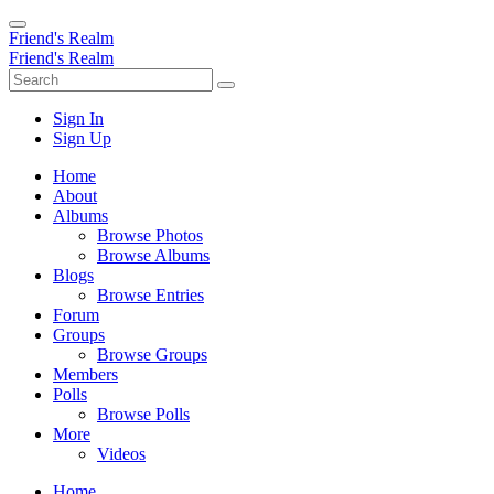
Friend's Realm
Friend's Realm
Sign In
Sign Up
Home
About
Albums
Browse Photos
Browse Albums
Blogs
Browse Entries
Forum
Groups
Browse Groups
Members
Polls
Browse Polls
More
Videos
Home