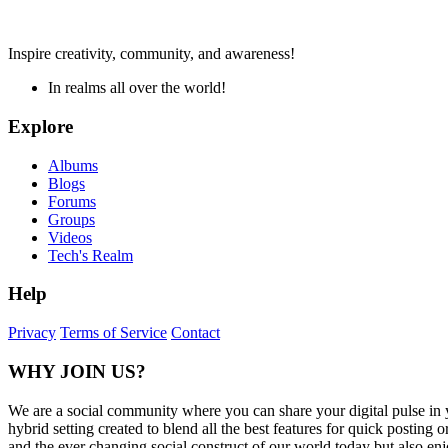
Inspire creativity, community, and awareness!
In realms all over the world!
Explore
Albums
Blogs
Forums
Groups
Videos
Tech's Realm
Help
Privacy
Terms of Service
Contact
WHY JOIN US?
We are a social community where you can share your digital pulse in 
hybrid setting created to blend all the best features for quick posti
and the ever changing social construct of our world today but also en