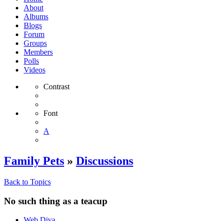
About
Albums
Blogs
Forum
Groups
Members
Polls
Videos
Contrast
Font
A
Family Pets
»
Discussions
Back to Topics
No such thing as a teacup
Web Diva