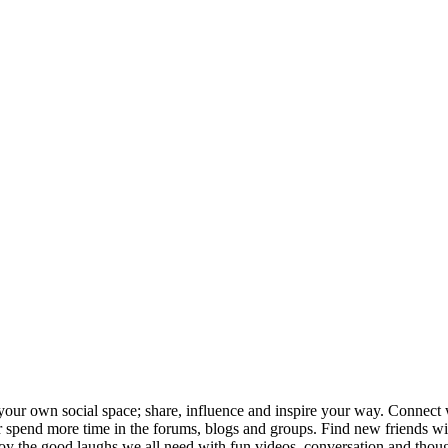
your own social space; share, influence and inspire your way. Connect w
ng or spend more time in the forums, blogs and groups. Find new friends
joy the good laughs we all need with fun videos, conversation and thou