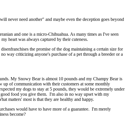
 will never need another" and maybe even the deception goes beyond
Pomeranian and one is a micro-Chihuahua. As many times as I've seen
s", my heart was always captured by their cuteness.
, disenfranchises the promise of the dog maintaining a certain size for
in no way criticizing anyone's purchase of a pet through a breeder or a
 pounds. My Snowy Bear is almost 10 pounds and my Champy Bear is
llow up of communication with their customers at some monthly
 I expected my dogs to stay at 5 pounds, they would be extremely under
the good food you give them. I'm also in no way upset with my
hat matters' most is that they are healthy and happy.
er purchases would have to have more of a guarantee. I'm merely
usiness become?