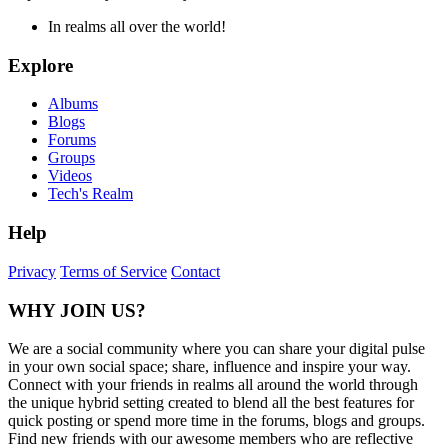
In realms all over the world!
Explore
Albums
Blogs
Forums
Groups
Videos
Tech's Realm
Help
Privacy
Terms of Service
Contact
WHY JOIN US?
We are a social community where you can share your digital pulse
in your own social space; share, influence and inspire your way.
Connect with your friends in realms all around the world through
the unique hybrid setting created to blend all the best features for
quick posting or spend more time in the forums, blogs and groups.
Find new friends with our awesome members who are reflective