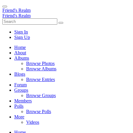
Friend's Realm
Friend's Realm
Sign In
Sign Up
Home
About
Albums
Browse Photos
Browse Albums
Blogs
Browse Entries
Forum
Groups
Browse Groups
Members
Polls
Browse Polls
More
Videos
Home