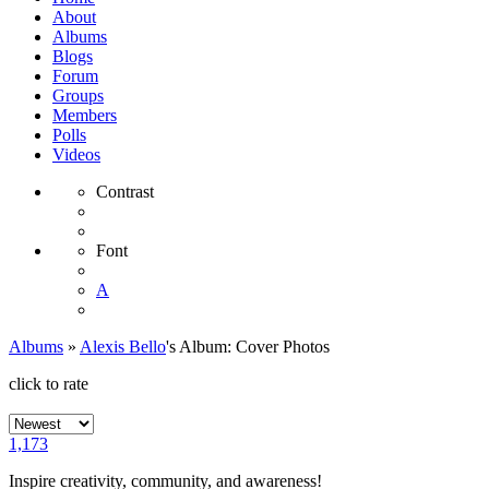
About
Albums
Blogs
Forum
Groups
Members
Polls
Videos
Contrast
Font
A
Albums
»
Alexis Bello
's Album: Cover Photos
click to rate
1,173
Inspire creativity, community, and awareness!