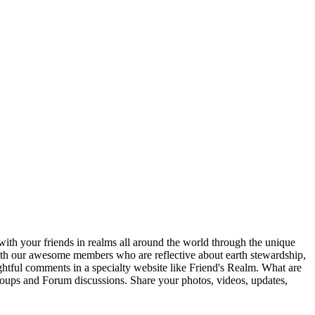
ith your friends in realms all around the world through the unique
 with our awesome members who are reflective about earth stewardship,
ghtful comments in a specialty website like Friend's Realm. What are
Groups and Forum discussions. Share your photos, videos, updates,