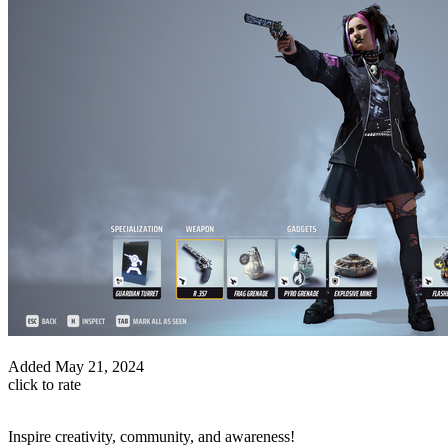
Added
May 21, 2024
click to rate
Inspire creativity, community, and awareness!