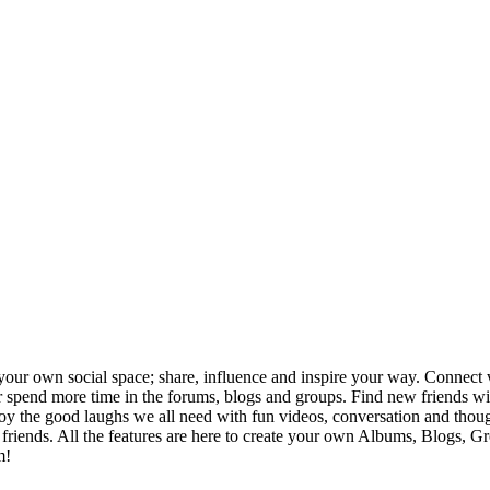
your own social space; share, influence and inspire your way. Connect w
ng or spend more time in the forums, blogs and groups. Find new friends
joy the good laughs we all need with fun videos, conversation and thou
h friends. All the features are here to create your own Albums, Blogs, 
m!