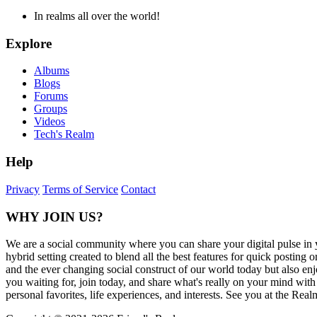
In realms all over the world!
Explore
Albums
Blogs
Forums
Groups
Videos
Tech's Realm
Help
Privacy
Terms of Service
Contact
WHY JOIN US?
We are a social community where you can share your digital pulse in 
hybrid setting created to blend all the best features for quick posti
and the ever changing social construct of our world today but also en
you waiting for, join today, and share what's really on your mind wit
personal favorites, life experiences, and interests. See you at the Real