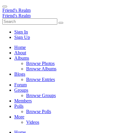
Friend's Realm
Friend's Realm
Sign In
Sign Up
Home
About
Albums
Browse Photos
Browse Albums
Blogs
Browse Entries
Forum
Groups
Browse Groups
Members
Polls
Browse Polls
More
Videos
Home