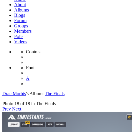
About
Albums
Blogs
Forum
Groups
Members
Polls
Videos
Contrast
Font
A
Drac Morbis
's Album:
The Finals
Photo 18 of 18 in The Finals
Prev
Next