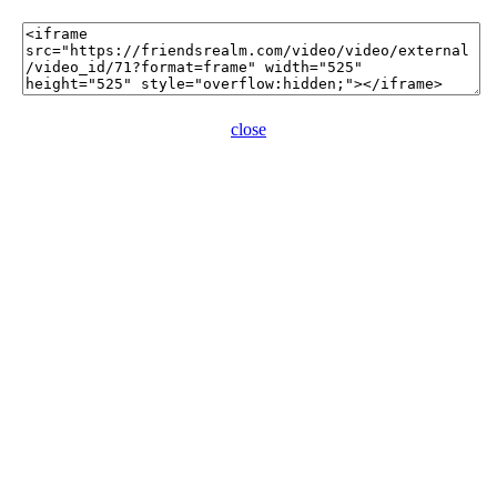
close