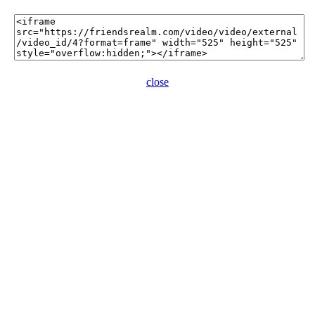
close