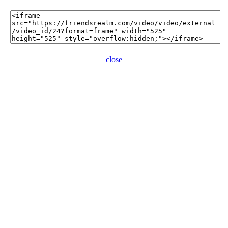
close