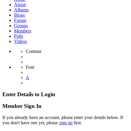
About
Albums
Blogs
Forum
Groups
Members
Polls
Videos
Contrast
Font
A
Enter Details to Login
Member Sign In
If you already have an account, please enter your details below. If
you don't have one yet, please
sign up
first.