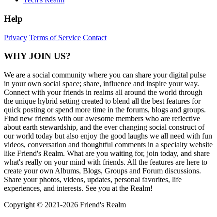
Help
Privacy
Terms of Service
Contact
WHY JOIN US?
We are a social community where you can share your digital pulse
in your own social space; share, influence and inspire your way.
Connect with your friends in realms all around the world through
the unique hybrid setting created to blend all the best features for
quick posting or spend more time in the forums, blogs and groups.
Find new friends with our awesome members who are reflective
about earth stewardship, and the ever changing social construct of
our world today but also enjoy the good laughs we all need with fun
videos, conversation and thoughtful comments in a specialty website
like Friend's Realm. What are you waiting for, join today, and share
what's really on your mind with friends. All the features are here to
create your own Albums, Blogs, Groups and Forum discussions.
Share your photos, videos, updates, personal favorites, life
experiences, and interests. See you at the Realm!
Copyright © 2021-
2026 Friend's Realm