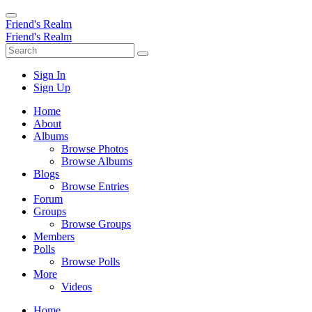
Friend's Realm
Friend's Realm
Sign In
Sign Up
Home
About
Albums
Browse Photos
Browse Albums
Blogs
Browse Entries
Forum
Groups
Browse Groups
Members
Polls
Browse Polls
More
Videos
Home