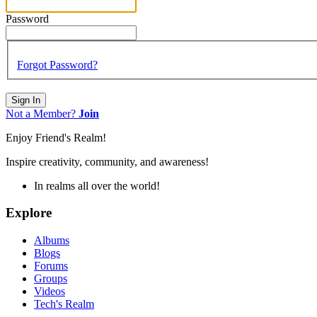
Password
Forgot Password?
Sign In
Not a Member?
Join
Enjoy Friend's Realm!
Inspire creativity, community, and awareness!
In realms all over the world!
Explore
Albums
Blogs
Forums
Groups
Videos
Tech's Realm