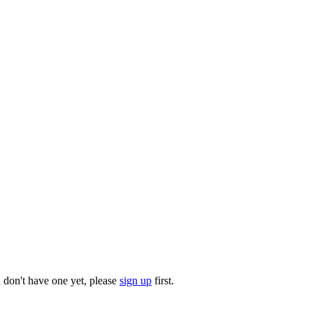
u don't have one yet, please
sign up
first.