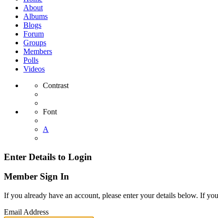
About
Albums
Blogs
Forum
Groups
Members
Polls
Videos
Contrast
Font
A
Enter Details to Login
Member Sign In
If you already have an account, please enter your details below. If yo
Email Address