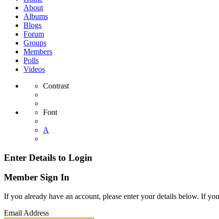
About
Albums
Blogs
Forum
Groups
Members
Polls
Videos
Contrast
Font
A
Enter Details to Login
Member Sign In
If you already have an account, please enter your details below. If yo
Email Address