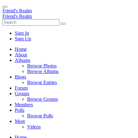
Friend's Realm
Friend's Realm
Sign In
Sign Up
Home
About
Albums
Browse Photos
Browse Albums
Blogs
Browse Entries
Forum
Groups
Browse Groups
Members
Polls
Browse Polls
More
Videos
Home