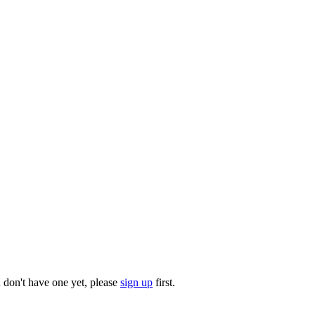
u don't have one yet, please
sign up
first.