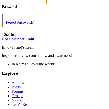
Password
Forgot Password?
Sign In
Not a Member?
Join
Enjoy Friend's Realm!
Inspire creativity, community, and awareness!
In realms all over the world!
Explore
Albums
Blogs
Forums
Groups
Videos
Tech's Realm